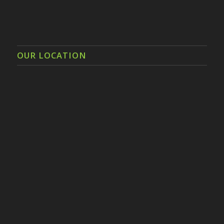
OUR LOCATION