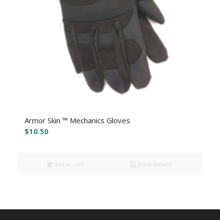
Armor Skin ™ Mechanics Gloves
$
10.50
Add to cart
Show Details