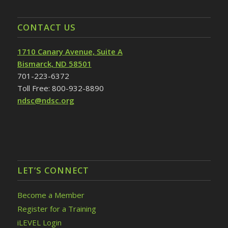
CONTACT US
1710 Canary Avenue, Suite A
Bismarck, ND 58501
701-223-6372
Toll Free: 800-932-8890
ndsc@ndsc.org
LET’S CONNECT
Become a Member
Register for a Training
iLEVEL Login