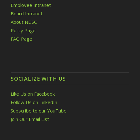
Employee Intranet
Board Intranet
About NDSC
Policy Page
FAQ Page
SOCIALIZE WITH US
Like Us on Facebook
Follow Us on LinkedIn
Subscribe to our YouTube
Join Our Email List