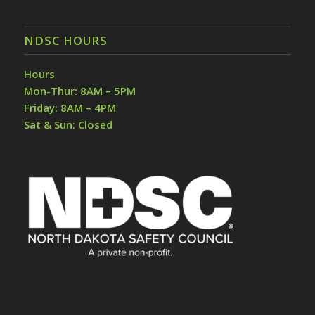
NDSC HOURS
Hours
Mon-Thur: 8AM – 5PM
Friday: 8AM – 4PM
Sat & Sun: Closed