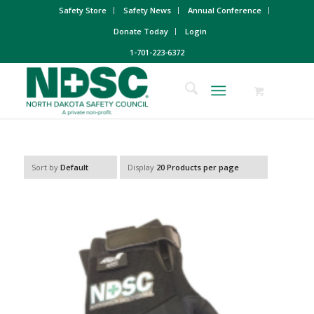
Safety Store
Safety News
Annual Conference
Donate Today
Login
1-701-223-6372
Sort by
Default
Display
20 Products per page