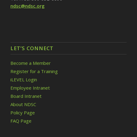
ndsc@ndsc.org
LET’S CONNECT
Become a Member
Register for a Training
iLEVEL Login
Employee Intranet
Board Intranet
About NDSC
Policy Page
FAQ Page