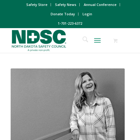
Safety Store
Safety News
Annual Conference
Donate Today
Login
1-701-223-6372