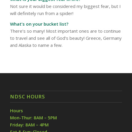
Not sure it would be considered my biggest fear, but I
will definitely run from a spider!
What’s on your bucket list?
There’s so many! Most important ones are to continue
to travel and see all of God’s beauty! Greece, Germany
and Alaska to name a few.
NDSC HOURS
Hours
Mon-Thur: 8AM – 5PM
Friday: 8AM – 4PM
Sat & Sun: Closed