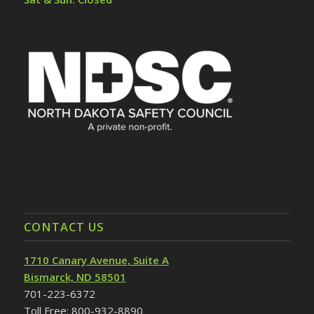
CONTACT US
1710 Canary Avenue, Suite A
Bismarck, ND 58501
701-223-6372
Toll Free: 800-932-8890