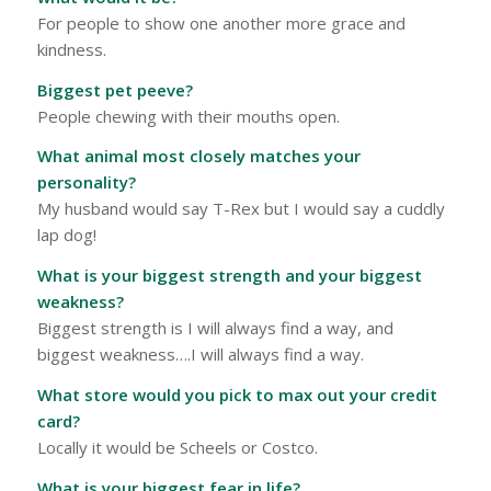
For people to show one another more grace and
kindness.
Biggest pet peeve?
People chewing with their mouths open.
What animal most closely matches your
personality?
My husband would say T-Rex but I would say a cuddly
lap dog!
What is your biggest strength and your biggest
weakness?
Biggest strength is I will always find a way, and
biggest weakness….I will always find a way.
What store would you pick to max out your credit
card?
Locally it would be Scheels or Costco.
What is your biggest fear in life?