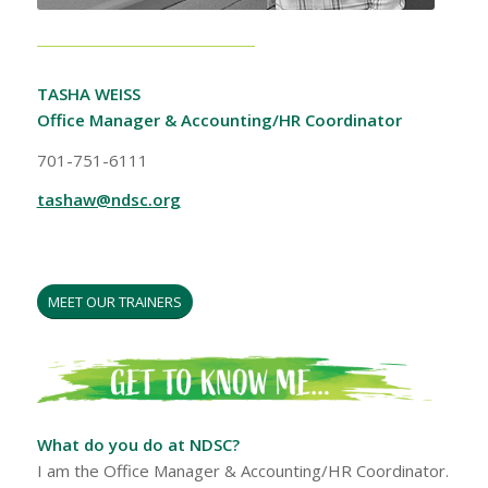
TASHA WEISS
Office Manager & Accounting/HR Coordinator
701-751-6111
tashaw@ndsc.org
MEET OUR TRAINERS
What do you do at NDSC?
I am the Office Manager & Accounting/HR Coordinator.