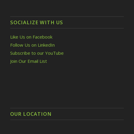
SOCIALIZE WITH US
Like Us on Facebook
Follow Us on LinkedIn
Subscribe to our YouTube
Join Our Email List
OUR LOCATION