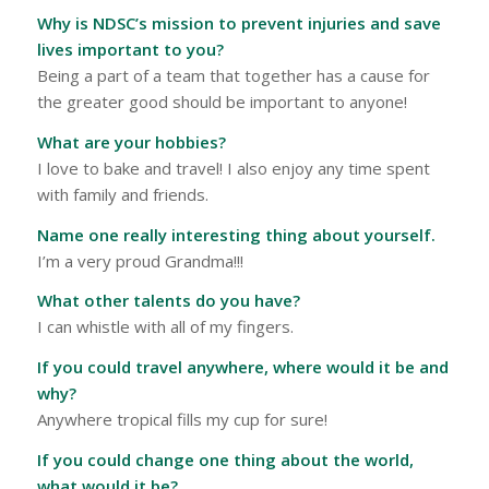
Why is NDSC’s mission to prevent injuries and save
lives important to you?
Being a part of a team that together has a cause for
the greater good should be important to anyone!
What are your hobbies?
I love to bake and travel! I also enjoy any time spent
with family and friends.
Name one really interesting thing about yourself.
I’m a very proud Grandma!!!
What other talents do you have?
I can whistle with all of my fingers.
If you could travel anywhere, where would it be and
why?
Anywhere tropical fills my cup for sure!
If you could change one thing about the world,
what would it be?