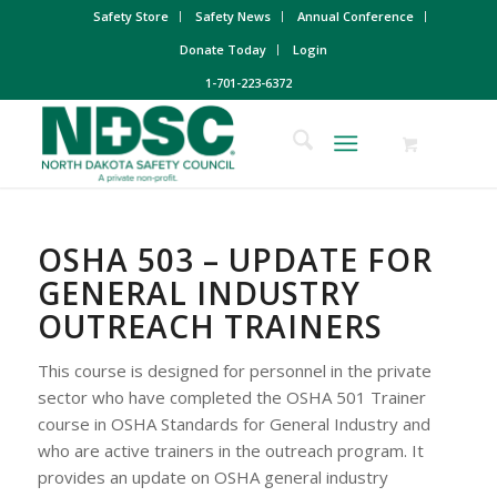
Safety Store
Safety News
Annual Conference
Donate Today
Login
1-701-223-6372
OSHA 503 – UPDATE FOR
GENERAL INDUSTRY
OUTREACH TRAINERS
This course is designed for personnel in the private
sector who have completed the OSHA 501 Trainer
course in OSHA Standards for General Industry and
who are active trainers in the outreach program. It
provides an update on OSHA general industry