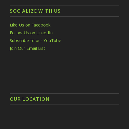
SOCIALIZE WITH US
Like Us on Facebook
Follow Us on LinkedIn
Subscribe to our YouTube
Join Our Email List
OUR LOCATION