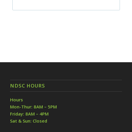
NDSC HOURS
Hours
Mon-Thur: 8AM – 5PM
Friday: 8AM – 4PM
Sat & Sun: Closed