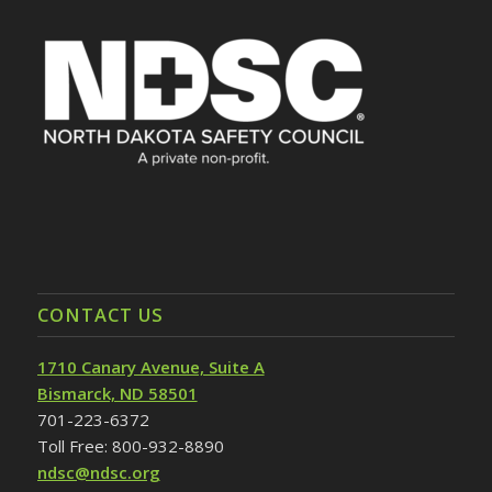
CONTACT US
1710 Canary Avenue, Suite A
Bismarck, ND 58501
701-223-6372
Toll Free: 800-932-8890
ndsc@ndsc.org