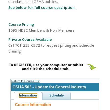
standards and OSHA policies.
See below for full course description.
Course Pricing
$695 NDSC Members & Non-Members
Private Course Available
Call 701-223-6372 to request pricing and schedule
training.