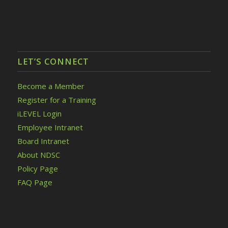
LET’S CONNECT
Become a Member
Register for a Training
iLEVEL Login
Employee Intranet
Board Intranet
About NDSC
Policy Page
FAQ Page