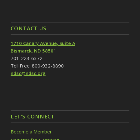
CONTACT US
1710 Canary Avenue, Suite A
Bismarck, ND 58501
701-223-6372
Toll Free: 800-932-8890
ndsc@ndsc.org
LET’S CONNECT
Become a Member