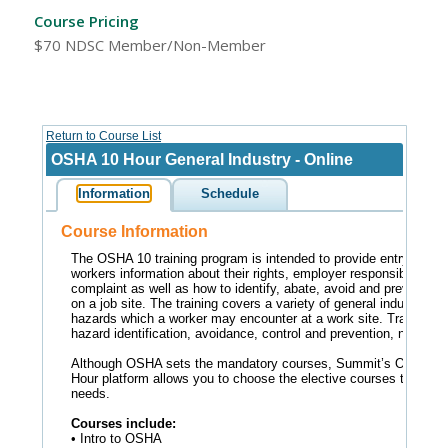
Course Pricing
$70 NDSC Member/Non-Member