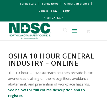
Safety Store
Safety News
Annual Conference
Donate Today
Login
1-701-223-6372
OSHA 10 HOUR GENERAL
INDUSTRY – ONLINE
The 10-hour OSHA Outreach courses provide basic
awareness training on the recognition, avoidance,
abatement, and prevention of workplace hazards.
See below for full course description and to
register.