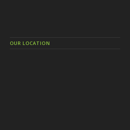
OUR LOCATION