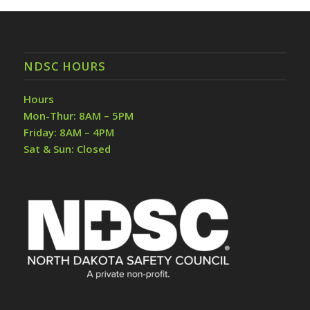
NDSC HOURS
Hours
Mon-Thur: 8AM – 5PM
Friday: 8AM – 4PM
Sat & Sun: Closed