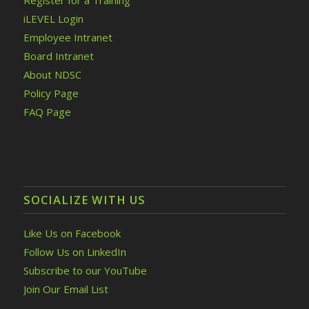
Register for a Training
iLEVEL Login
Employee Intranet
Board Intranet
About NDSC
Policy Page
FAQ Page
SOCIALIZE WITH US
Like Us on Facebook
Follow Us on LinkedIn
Subscribe to our YouTube
Join Our Email List