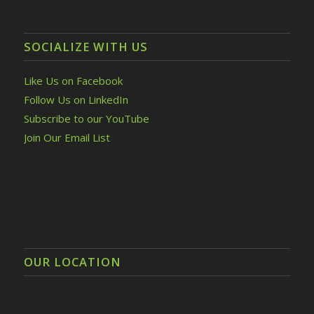
SOCIALIZE WITH US
Like Us on Facebook
Follow Us on LinkedIn
Subscribe to our YouTube
Join Our Email List
OUR LOCATION