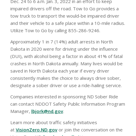
Dec. 24 to 6 a.m. Jan. 3, 2022 in an effort to keep
impaired drivers off the road. Tow to Go provides a
tow truck to transport the would-be impaired driver
and their vehicle to a safe place within a 10-mile radius.
Utilize Tow to Go by calling 855-286-9246.
Approximately 1 in 7 (14%) adult arrests in North
Dakota in 2020 were for driving under the influence
(DUI), with alcohol being a factor in about 41% of fatal
crashes in North Dakota annually. Many lives would be
saved in North Dakota each year if every driver
consistently makes the choice to always drive sober,
designate a sober driver or use a ride-hailing service.
Companies interested in sponsoring ND Sober Ride
can contact NDDOT Safety Public Information Program
Manager,
lbjork@nd.gov
.
Learn more about traffic safety initiatives
at
VisionZero.ND.gov
or join the conversation on the