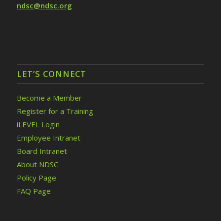
ndsc@ndsc.org
LET’S CONNECT
Become a Member
Register for a Training
iLEVEL Login
Employee Intranet
Board Intranet
About NDSC
Policy Page
FAQ Page