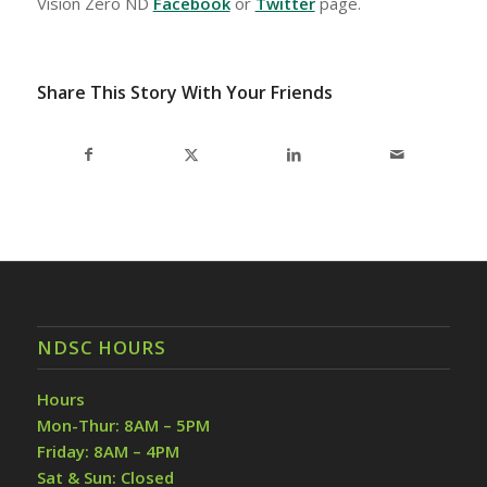
Vision Zero ND
Facebook
or
Twitter
page.
Share This Story With Your Friends
NDSC HOURS
Hours
Mon-Thur: 8AM – 5PM
Friday: 8AM – 4PM
Sat & Sun: Closed