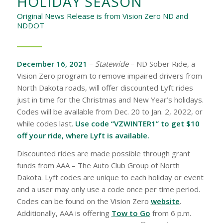
HOLIDAY SEASON
Original News Release is from Vision Zero ND and
NDDOT
December 16, 2021
–
Statewide
– ND Sober Ride, a
Vision Zero program to remove impaired drivers from
North Dakota roads, will offer discounted Lyft rides
just in time for the Christmas and New Year’s holidays.
Codes will be available from Dec. 20 to Jan. 2, 2022, or
while codes last.
Use code “VZWINTER1” to get $10
off your ride, where Lyft is available.
Discounted rides are made possible through grant
funds from AAA – The Auto Club Group of North
Dakota. Lyft codes are unique to each holiday or event
and a user may only use a code once per time period.
Codes can be found on the Vision Zero
website
.
Additionally, AAA is offering
Tow to Go
from 6 p.m.