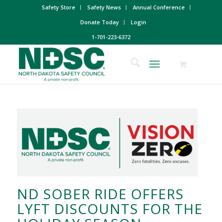
Safety Store
Safety News
Annual Conference
Donate Today
Login
1-701-223-6372
ND SOBER RIDE OFFERS
LYFT DISCOUNTS FOR THE