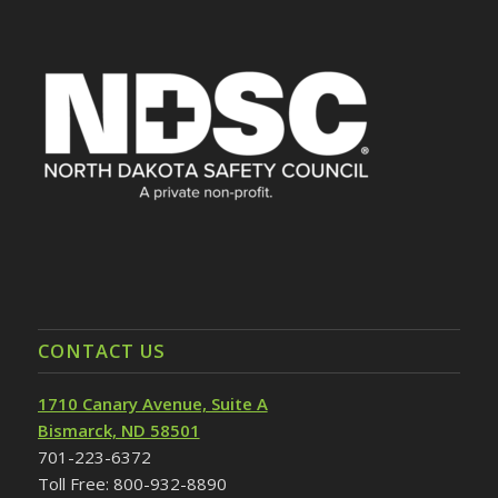
CONTACT US
1710 Canary Avenue, Suite A
Bismarck, ND 58501
701-223-6372
Toll Free: 800-932-8890