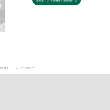
BACK TO MEMBER BENEFITS
osters
2022 Posters