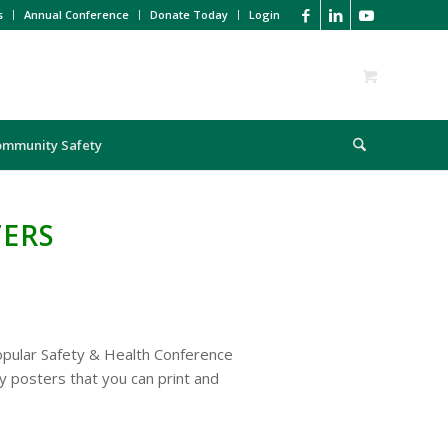
s
Annual Conference
Donate Today
Login
ommunity Safety
TERS
pular Safety & Health Conference
y posters that you can print and