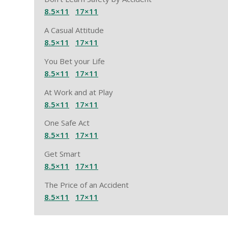
8.5×11
17×11
A Casual Attitude
8.5×11
17×11
You Bet your Life
8.5×11
17×11
At Work and at Play
8.5×11
17×11
One Safe Act
8.5×11
17×11
Get Smart
8.5×11
17×11
The Price of an Accident
8.5×11
17×11