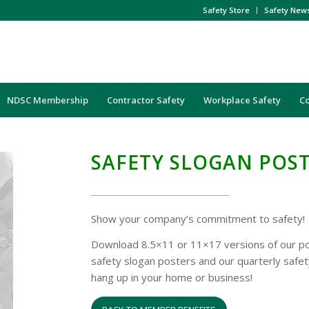
Safety Store
Safety New
NDSC Membership
Contractor Safety
Workplace Safety
C
SAFETY SLOGAN POS
Show your company’s commitment to safety!
Download 8.5×11 or 11×17 versions of our po
safety slogan posters and our quarterly safet
hang up in your home or business!