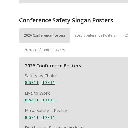
Conference Safety Slogan Posters
2026 Conference Posters
2025 Conference Posters
2
2020 Conference Posters
2026 Conference Posters
Safety by Choice
8.5×11
17×11
Live to Work
8.5×11
17×11
Make Safety a Reality
8.5×11
17×11
Don’t Learn Safety by Accident