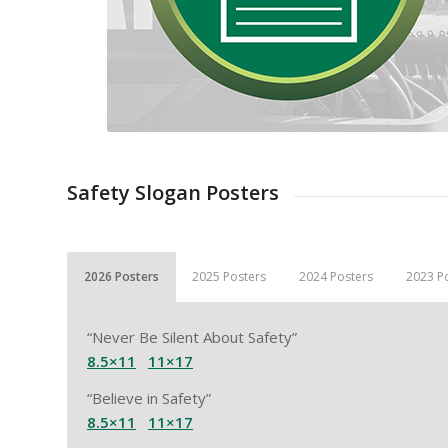
Safety Slogan Posters
2026 Posters
2025 Posters
2024 Posters
2023 P
“Never Be Silent About Safety”
8.5×11
11×17
“Believe in Safety”
8.5×11
11×17