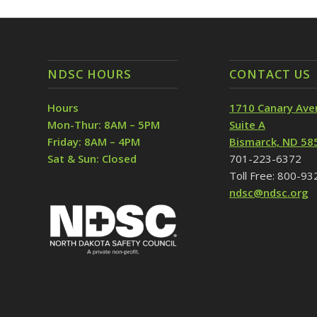
NDSC HOURS
CONTACT US
Hours
1710 Canary Ave
Mon-Thur: 8AM – 5PM
Suite A
Friday: 8AM – 4PM
Bismarck, ND 58
Sat & Sun: Closed
701-223-6372
Toll Free: 800-9
ndsc@ndsc.org