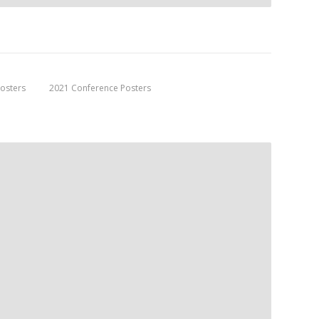
osters
2021 Conference Posters