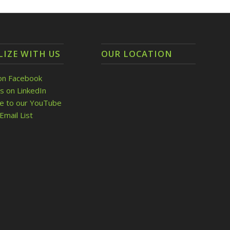
LIZE WITH US
OUR LOCATION
on Facebook
s on LinkedIn
be to our YouTube
Email List