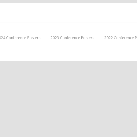
024 Conference Posters
2023 Conference Posters
2022 Conference P