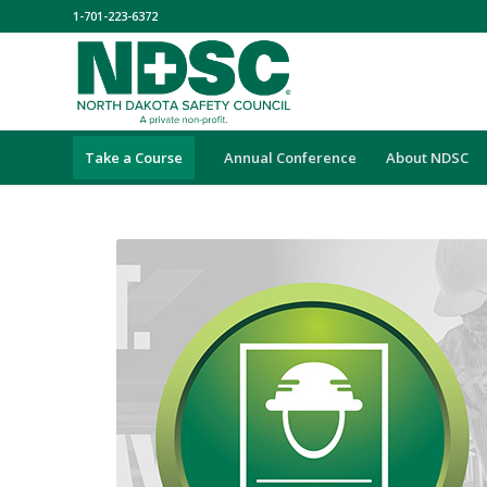
1-701-223-6372
Take a Course
Annual Conference
About NDSC