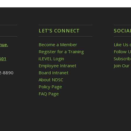
LET’S CONNECT
SOCIA
nue,
Become a Member
Like Us 
Register for a Training
Follow U
501
iLEVEL Login
Subscri
Employee Intranet
Join Our 
32-8890
Board Intranet
About NDSC
Policy Page
FAQ Page