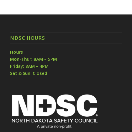
NDSC HOURS
Hours
Mon-Thur: 8AM – 5PM
Friday: 8AM – 4PM
Sat & Sun: Closed