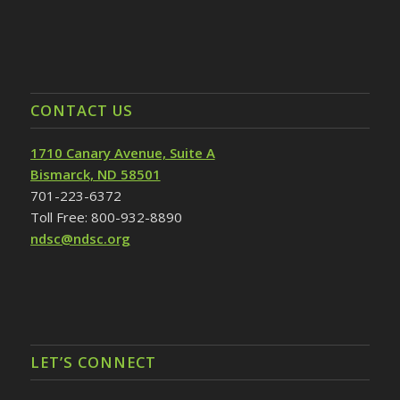
CONTACT US
1710 Canary Avenue, Suite A
Bismarck, ND 58501
701-223-6372
Toll Free: 800-932-8890
ndsc@ndsc.org
LET’S CONNECT