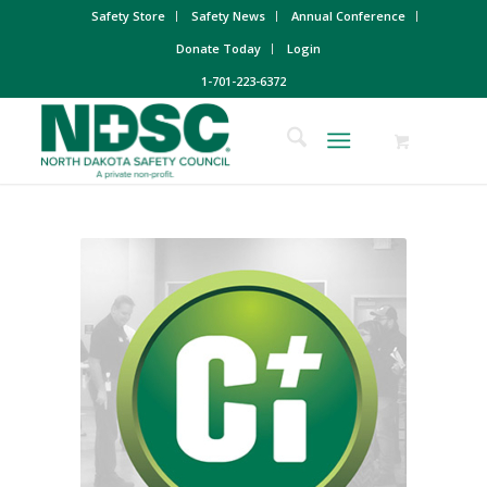
Safety Store
Safety News
Annual Conference
Donate Today
Login
1-701-223-6372