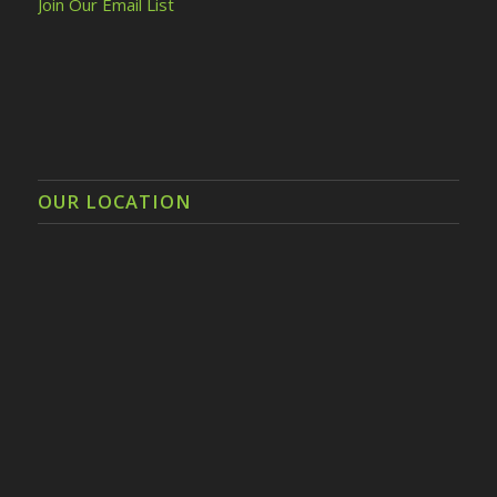
Join Our Email List
OUR LOCATION