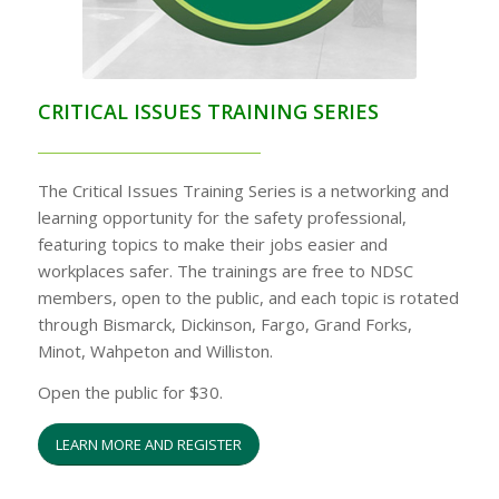
CRITICAL ISSUES TRAINING SERIES
The Critical Issues Training Series is a networking and
learning opportunity for the safety professional,
featuring topics to make their jobs easier and
workplaces safer. The trainings are free to NDSC
members, open to the public, and each topic is rotated
through Bismarck, Dickinson, Fargo, Grand Forks,
Minot, Wahpeton and Williston.
Open the public for $30.
LEARN MORE AND REGISTER