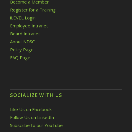
Become a Member
Register for a Training
iLEVEL Login
Employee Intranet
Board Intranet
About NDSC
Policy Page
FAQ Page
SOCIALIZE WITH US
Like Us on Facebook
Follow Us on LinkedIn
Subscribe to our YouTube