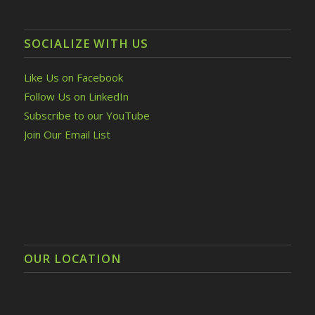
SOCIALIZE WITH US
Like Us on Facebook
Follow Us on LinkedIn
Subscribe to our YouTube
Join Our Email List
OUR LOCATION