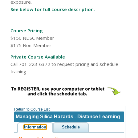
exposure.
See below for full course description.
Course Pricing
$150 NDSC Member
$175 Non-Member
Private Course Available
Call 701-223-6372 to request pricing and schedule
training.