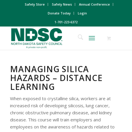
Safety Store
Safety News
Annual Conference
Donate Today
Login
1-701-223-6372
MANAGING SILICA
HAZARDS – DISTANCE
LEARNING
When exposed to crystalline silica, workers are at
increased risk of developing silicosis, lung cancer,
chronic obstructive pulmonary disease, and kidney
disease. This course will train employers and
employees on the awareness of hazards related to