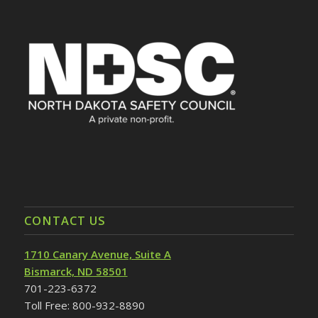
CONTACT US
1710 Canary Avenue, Suite A
Bismarck, ND 58501
701-223-6372
Toll Free: 800-932-8890