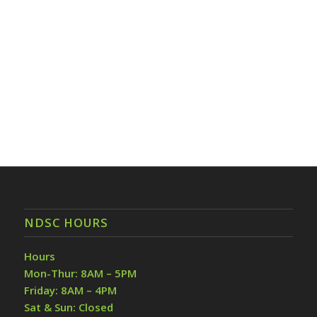
NDSC HOURS
Hours
Mon-Thur: 8AM – 5PM
Friday: 8AM – 4PM
Sat & Sun: Closed