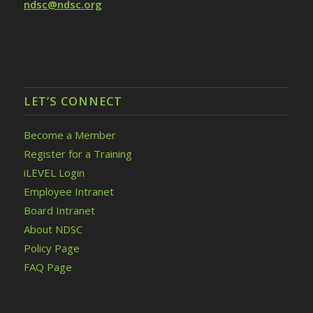
ndsc@ndsc.org
LET’S CONNECT
Become a Member
Register for a Training
iLEVEL Login
Employee Intranet
Board Intranet
About NDSC
Policy Page
FAQ Page