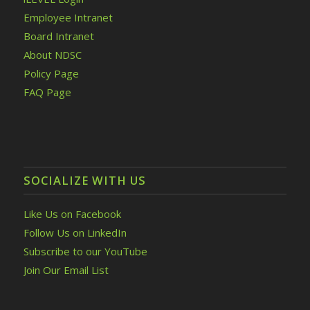
Employee Intranet
Board Intranet
About NDSC
Policy Page
FAQ Page
SOCIALIZE WITH US
Like Us on Facebook
Follow Us on LinkedIn
Subscribe to our YouTube
Join Our Email List