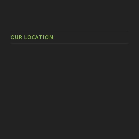
OUR LOCATION