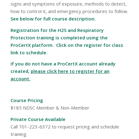
signs and symptoms of exposure, methods to detect,
how to control it, and emergency procedures to follow.
See below for full course description.
Registration for the H2S and Respiratory
Protection training is completed using the
ProCertX platform. Click on the register for class
link to schedule.
If you do not have a ProCertX account already
created,
please click here to register for an
account.
Course Pricing
$185 NDSC Member & Non-Member
Private Course Available
Call 701-223-6372 to request pricing and schedule
training.