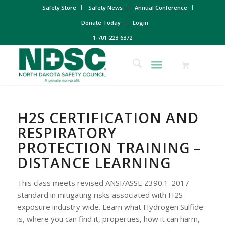
Safety Store
Safety News
Annual Conference
Donate Today
Login
1-701-223-6372
H2S CERTIFICATION AND
RESPIRATORY
PROTECTION TRAINING –
DISTANCE LEARNING
This class meets revised ANSI/ASSE Z390.1-2017
standard in mitigating risks associated with H2S
exposure industry wide. Learn what Hydrogen Sulfide
is, where you can find it, properties, how it can harm,