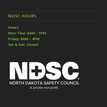
NDSC HOURS
Hours
Mon-Thur: 8AM – 5PM
Friday: 8AM – 4PM
Sat & Sun: Closed