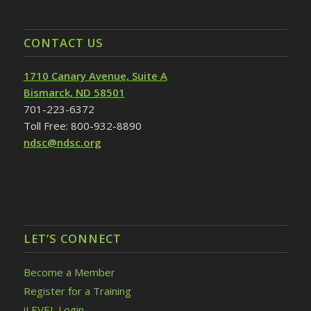
CONTACT US
1710 Canary Avenue, Suite A
Bismarck, ND 58501
701-223-6372
Toll Free: 800-932-8890
ndsc@ndsc.org
LET’S CONNECT
Become a Member
Register for a Training
iLEVEL Login