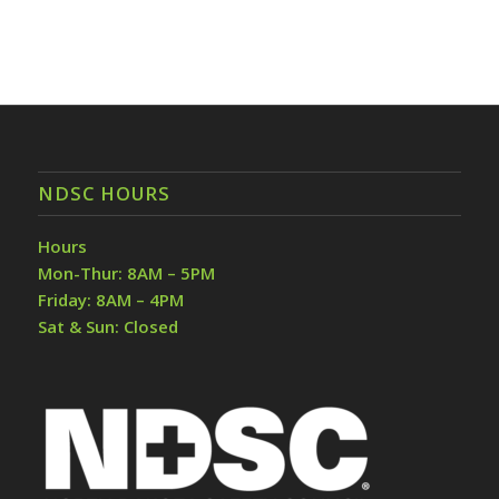
NDSC HOURS
Hours
Mon-Thur: 8AM – 5PM
Friday: 8AM – 4PM
Sat & Sun: Closed