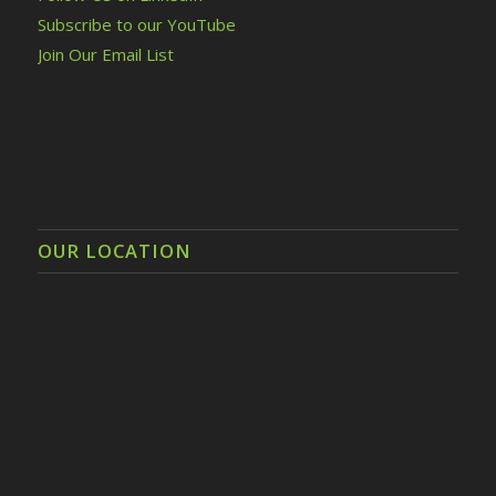
Subscribe to our YouTube
Join Our Email List
OUR LOCATION