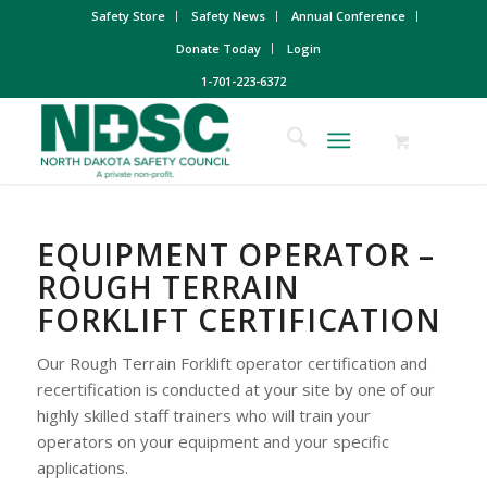
Safety Store
Safety News
Annual Conference
Donate Today
Login
1-701-223-6372
EQUIPMENT OPERATOR –
ROUGH TERRAIN
FORKLIFT CERTIFICATION
Our Rough Terrain Forklift operator certification and
recertification is conducted at your site by one of our
highly skilled staff trainers who will train your
operators on your equipment and your specific
applications.