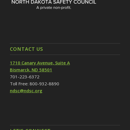
CONTACT US
1710 Canary Avenue, Suite A
Bismarck, ND 58501
701-223-6372
Toll Free: 800-932-8890
ndsc@ndsc.org