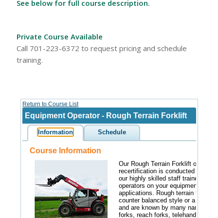
See below for full course description.
Private Course Available
Call 701-223-6372 to request pricing and schedule
training.