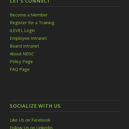
LET’S CONNECT
Become a Member
Register for a Training
iLEVEL Login
Employee Intranet
Board Intranet
About NDSC
Policy Page
FAQ Page
SOCIALIZE WITH US
Like Us on Facebook
Follow Us on LinkedIn