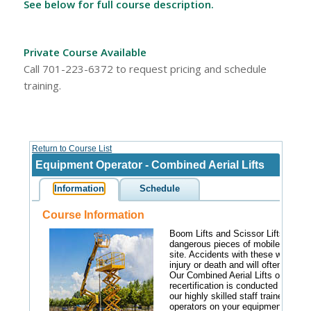
See below for full course description.
Private Course Available
Call 701-223-6372 to request pricing and schedule
training.