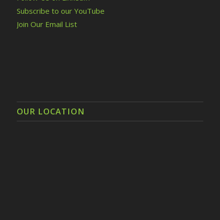
Subscribe to our YouTube
Join Our Email List
OUR LOCATION