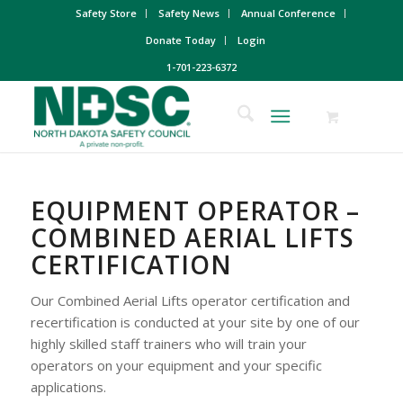
Safety Store
Safety News
Annual Conference
Donate Today
Login
1-701-223-6372
EQUIPMENT OPERATOR –
COMBINED AERIAL LIFTS
CERTIFICATION
Our Combined Aerial Lifts operator certification and
recertification is conducted at your site by one of our
highly skilled staff trainers who will train your
operators on your equipment and your specific
applications.