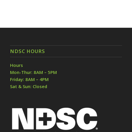
NDSC HOURS
Hours
Mon-Thur: 8AM – 5PM
Friday: 8AM – 4PM
Sat & Sun: Closed