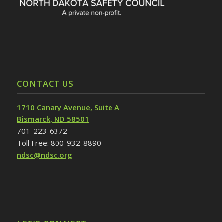
CONTACT US
1710 Canary Avenue, Suite A
Bismarck, ND 58501
701-223-6372
Toll Free: 800-932-8890
ndsc@ndsc.org