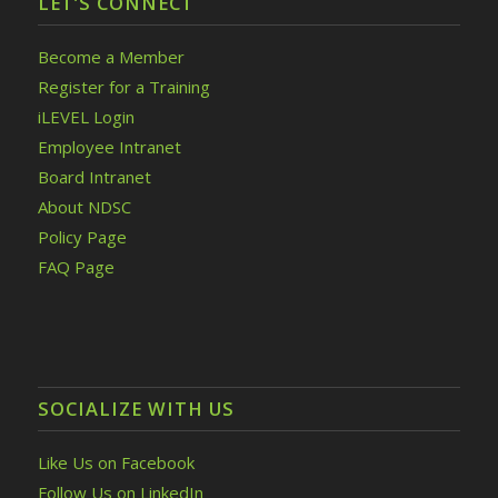
LET’S CONNECT
Become a Member
Register for a Training
iLEVEL Login
Employee Intranet
Board Intranet
About NDSC
Policy Page
FAQ Page
SOCIALIZE WITH US
Like Us on Facebook
Follow Us on LinkedIn