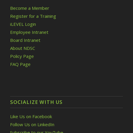
Become a Member
Register for a Training
iLEVEL Login
Employee Intranet
Board Intranet
About NDSC
Policy Page
FAQ Page
SOCIALIZE WITH US
Like Us on Facebook
Follow Us on LinkedIn
Subscribe to our YouTube