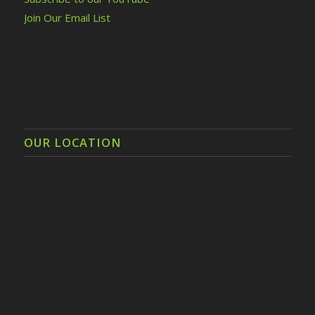
Join Our Email List
OUR LOCATION