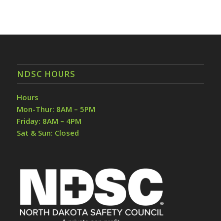
NDSC HOURS
Hours
Mon-Thur: 8AM – 5PM
Friday: 8AM – 4PM
Sat & Sun: Closed