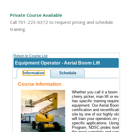
Private Course Available
Call 701-223-6372 to request pricing and schedule
training.