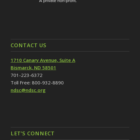
CONTACT US
1710 Canary Avenue, Suite A
Bismarck, ND 58501
701-223-6372
Toll Free: 800-932-8890
ndsc@ndsc.org
LET’S CONNECT