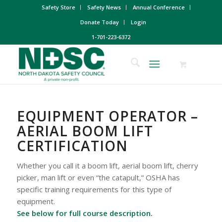
Safety Store
Safety News
Annual Conference
Donate Today
Login
1-701-223-6372
EQUIPMENT OPERATOR –
AERIAL BOOM LIFT
CERTIFICATION
Whether you call it a boom lift, aerial boom lift, cherry
picker, man lift or even “the catapult,” OSHA has
specific training requirements for this type of
equipment.
See below for full course description.