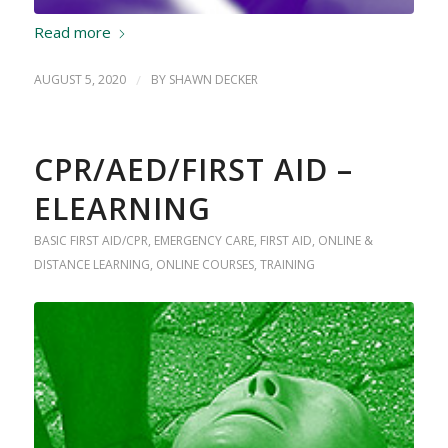
Read more
AUGUST 5, 2020
/
BY
SHAWN DECKER
CPR/AED/FIRST AID –
ELEARNING
BASIC FIRST AID/CPR
,
EMERGENCY CARE
,
FIRST AID
,
ONLINE &
DISTANCE LEARNING
,
ONLINE COURSES
,
TRAINING