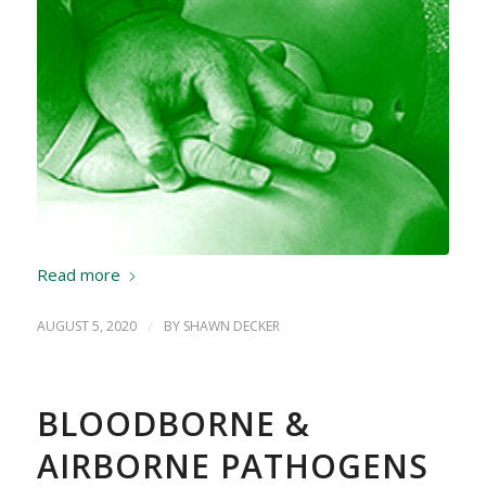
Read more
AUGUST 5, 2020
/
BY
SHAWN DECKER
BLOODBORNE &
AIRBORNE PATHOGENS