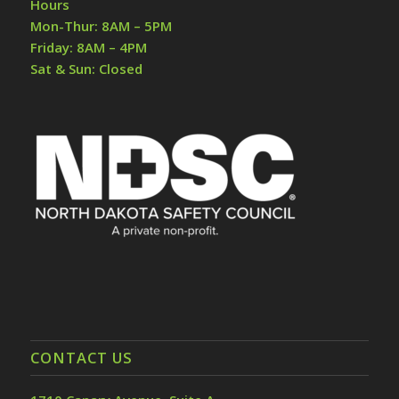
Hours
Mon-Thur: 8AM – 5PM
Friday: 8AM – 4PM
Sat & Sun: Closed
CONTACT US