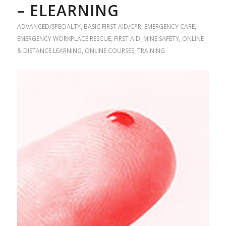
– ELEARNING
ADVANCED/SPECIALTY
,
BASIC FIRST AID/CPR
,
EMERGENCY CARE
,
EMERGENCY WORKPLACE RESCUE
,
FIRST AID
,
MINE SAFETY
,
ONLINE
& DISTANCE LEARNING
,
ONLINE COURSES
,
TRAINING