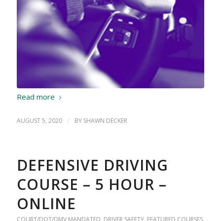
Read more
AUGUST 5, 2020
/
BY
SHAWN DECKER
DEFENSIVE DRIVING
COURSE – 5 HOUR –
ONLINE
COURT/DOT/DMV MANDATED
,
DRIVER SAFETY
,
FEATURED COURSES
,