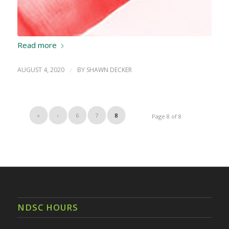
Read more
AUGUST 4, 2020
/
BY
SHAWN DECKER
«
‹
6
7
8
Page 8 of 8
NDSC HOURS