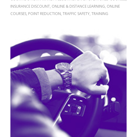
INSURANCE DISCOUNT
,
ONLINE & DISTANCE LEARNING
,
ONLINE
COURSES
,
POINT REDUCTION
,
TRAFFIC SAFETY
,
TRAINING