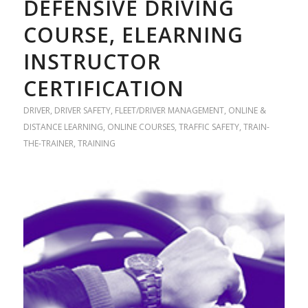
DEFENSIVE DRIVING
COURSE, ELEARNING
INSTRUCTOR
CERTIFICATION
DRIVER
,
DRIVER SAFETY
,
FLEET/DRIVER MANAGEMENT
,
ONLINE &
DISTANCE LEARNING
,
ONLINE COURSES
,
TRAFFIC SAFETY
,
TRAIN-
THE-TRAINER
,
TRAINING