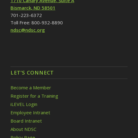
1710 Canary Avenue, Suite A
Bismarck, ND 58501
701-223-6372
Toll Free: 800-932-8890
ndsc@ndsc.org
LET’S CONNECT
Become a Member
Register for a Training
iLEVEL Login
Employee Intranet
Board Intranet
About NDSC
Policy Page