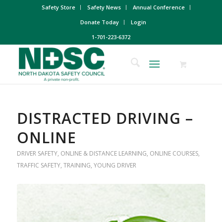
Safety Store
Safety News
Annual Conference
Donate Today
Login
1-701-223-6372
DISTRACTED DRIVING –
ONLINE
DRIVER SAFETY
,
ONLINE & DISTANCE LEARNING
,
ONLINE COURSES
,
TRAFFIC SAFETY
,
TRAINING
,
YOUNG DRIVER