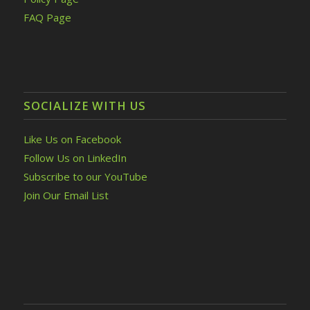
FAQ Page
SOCIALIZE WITH US
Like Us on Facebook
Follow Us on LinkedIn
Subscribe to our YouTube
Join Our Email List