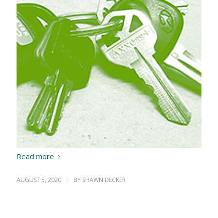
Read more
AUGUST 5, 2020
/
BY
SHAWN DECKER