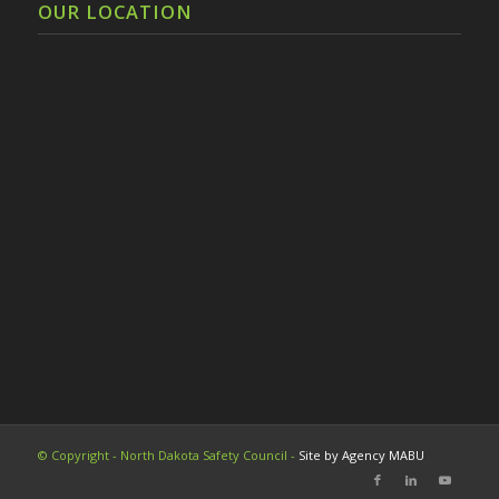
OUR LOCATION
© Copyright - North Dakota Safety Council -
Site by Agency MABU