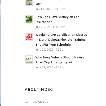
2026
July 13, 2026 - 3:48 pm
How Can I Save Money on Car
Insurance?
July 7, 2026 - 12:21 pm
Weekend CPR Certification Classes
in North Dakota: Flexible Training
That Fits Your Schedule
June 29, 2026 - 7:55 am
Why Every Vehicle Should Have a
Road Trip Emergency Kit
June 24, 2026 - 7:32 am
ABOUT NDSC
Connect With Us