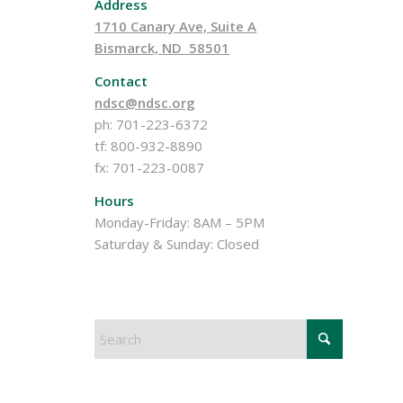
Address
1710 Canary Ave, Suite A
Bismarck, ND 58501
Contact
ndsc@ndsc.org
ph: 701-223-6372
tf: 800-932-8890
fx: 701-223-0087
Hours
Monday-Friday: 8AM – 5PM
Saturday & Sunday: Closed