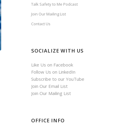
Talk Safety to Me Podcast
Join Our Mailing List
Contact Us
SOCIALIZE WITH US
Like Us on Facebook
Follow Us on LinkedIn
Subscribe to our YouTube
Join Our Email List
Join Our Mailing List
OFFICE INFO