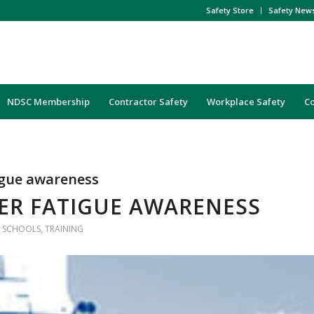
Safety Store
Safety New
NDSC Membership
Contractor Safety
Workplace Safety
C
igue awareness
ER FATIGUE AWARENESS
,
SCHOOLS
,
TRAINING