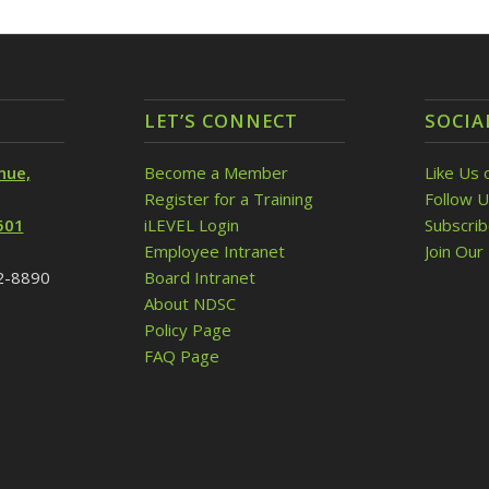
LET’S CONNECT
SOCIA
nue,
Become a Member
Like Us 
Register for a Training
Follow U
501
iLEVEL Login
Subscri
Employee Intranet
Join Our 
32-8890
Board Intranet
About NDSC
Policy Page
FAQ Page