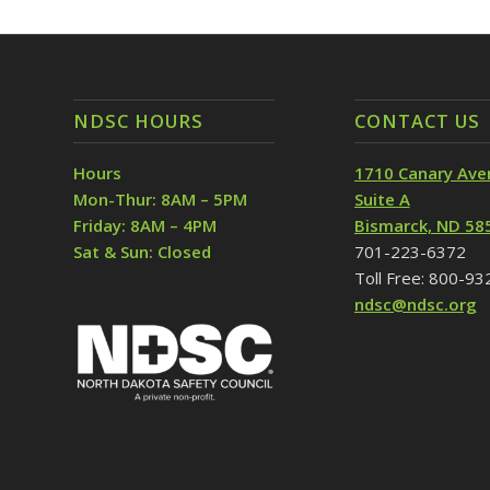
NDSC HOURS
CONTACT US
Hours
1710 Canary Ave
Mon-Thur: 8AM – 5PM
Suite A
Friday: 8AM – 4PM
Bismarck, ND 58
Sat & Sun: Closed
701-223-6372
Toll Free: 800-9
ndsc@ndsc.org