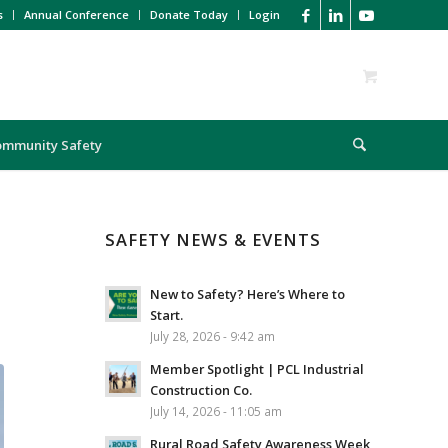
s
Annual Conference
Donate Today
Login
ommunity Safety
SAFETY NEWS & EVENTS
New to Safety? Here’s Where to
Start.
July 28, 2026 - 9:42 am
Member Spotlight | PCL Industrial
Construction Co.
July 14, 2026 - 11:05 am
Rural Road Safety Awareness Week