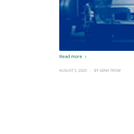
Read more
AUGUST 5, 2020
/
BY
GENA TROM