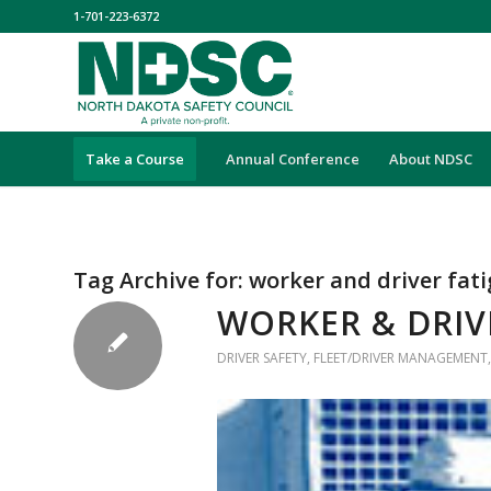
1-701-223-6372
Take a Course
Annual Conference
About NDSC
Tag Archive for:
worker and driver fat
WORKER & DRIV
DRIVER SAFETY
,
FLEET/DRIVER MANAGEMENT