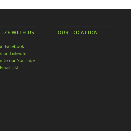
LIZE WITH US
OUR LOCATION
on Facebook
s on LinkedIn
be to our YouTube
Email List