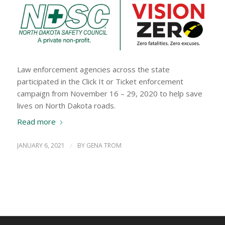
Law enforcement agencies across the state
participated in the Click It or Ticket enforcement
campaign from November 16 – 29, 2020 to help save
lives on North Dakota roads.
Read more
JANUARY 6, 2021
/
BY
GENA TROM