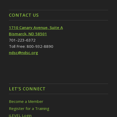
CONTACT US
1710 Canary Avenue, Suite A
Bismarck, ND 58501
701-223-6372
Toll Free: 800-932-8890
ndsc@ndsc.org
LET’S CONNECT
Become a Member
Register for a Training
iLEVEL Login