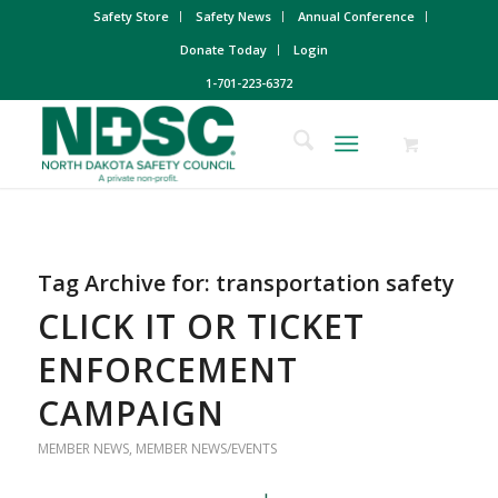
Safety Store
Safety News
Annual Conference
Donate Today
Login
1-701-223-6372
Tag Archive for:
transportation safety
CLICK IT OR TICKET
ENFORCEMENT
CAMPAIGN
MEMBER NEWS
,
MEMBER NEWS/EVENTS