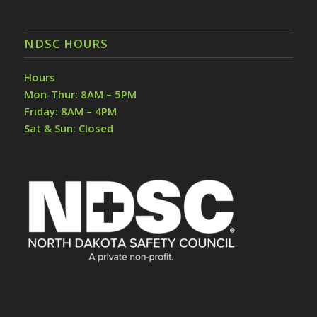
NDSC HOURS
Hours
Mon-Thur: 8AM – 5PM
Friday: 8AM – 4PM
Sat & Sun: Closed