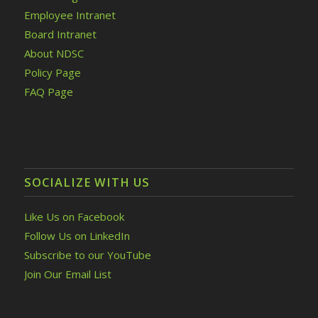
Employee Intranet
Board Intranet
About NDSC
Policy Page
FAQ Page
SOCIALIZE WITH US
Like Us on Facebook
Follow Us on LinkedIn
Subscribe to our YouTube
Join Our Email List