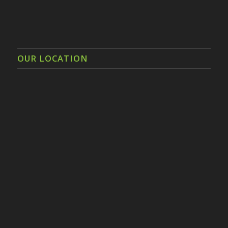
OUR LOCATION