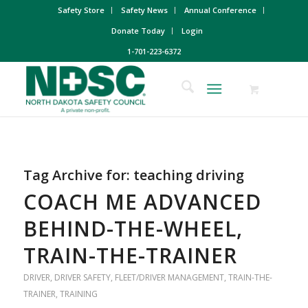
Safety Store
Safety News
Annual Conference
Donate Today
Login
1-701-223-6372
Tag Archive for:
teaching driving
COACH ME ADVANCED
BEHIND-THE-WHEEL,
TRAIN-THE-TRAINER
DRIVER
,
DRIVER SAFETY
,
FLEET/DRIVER MANAGEMENT
,
TRAIN-THE-
TRAINER
,
TRAINING