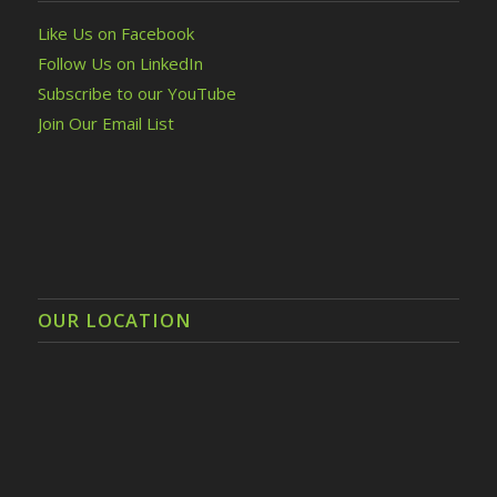
Like Us on Facebook
Follow Us on LinkedIn
Subscribe to our YouTube
Join Our Email List
OUR LOCATION