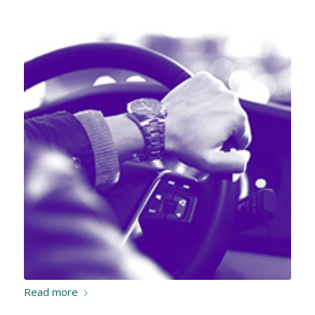
Read more