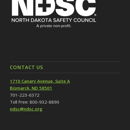
CONTACT US
1710 Canary Avenue, Suite A
Bismarck, ND 58501
701-223-6372
Toll Free: 800-932-8890
ndsc@ndsc.org