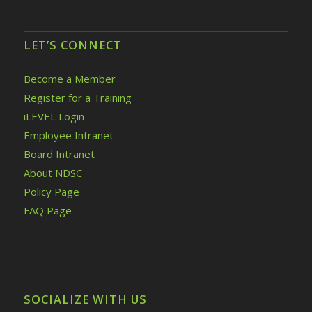
LET’S CONNECT
Become a Member
Register for a Training
iLEVEL Login
Employee Intranet
Board Intranet
About NDSC
Policy Page
FAQ Page
SOCIALIZE WITH US