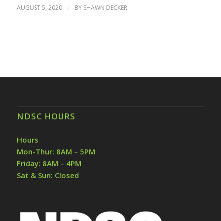
AUGUST 5, 2020
/
BY
SHAWN DECKER
NDSC HOURS
Hours
Mon-Thur: 8AM – 5PM
Friday: 8AM – 4PM
Sat & Sun: Closed