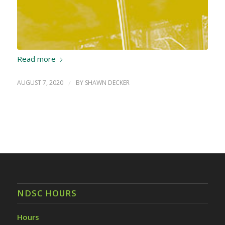
Read more
AUGUST 7, 2020
/
BY
SHAWN DECKER
NDSC HOURS
Hours