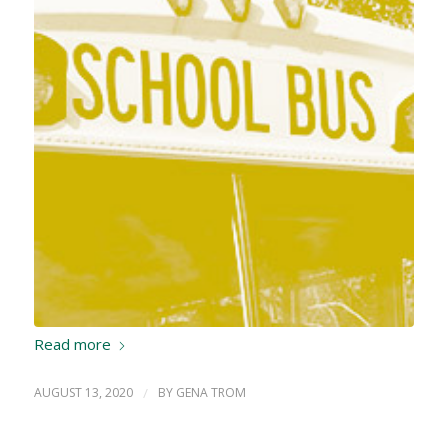
Read more
AUGUST 13, 2020
/
BY
GENA TROM