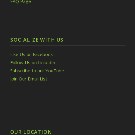
FAQ Page
SOCIALIZE WITH US
Like Us on Facebook
Follow Us on LinkedIn
Subscribe to our YouTube
Join Our Email List
OUR LOCATION