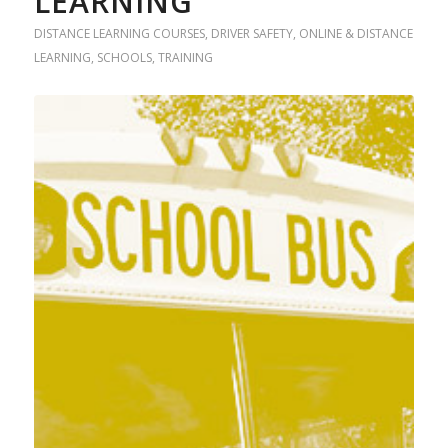
LEARNING
DISTANCE LEARNING COURSES
,
DRIVER SAFETY
,
ONLINE & DISTANCE
LEARNING
,
SCHOOLS
,
TRAINING