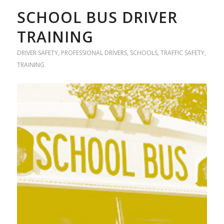
SCHOOL BUS DRIVER
TRAINING
DRIVER SAFETY
,
PROFESSIONAL DRIVERS
,
SCHOOLS
,
TRAFFIC SAFETY
,
TRAINING