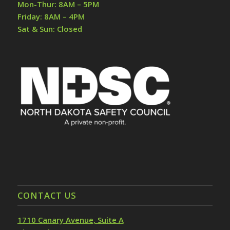
Mon-Thur: 8AM – 5PM
Friday: 8AM – 4PM
Sat & Sun: Closed
CONTACT US
1710 Canary Avenue, Suite A