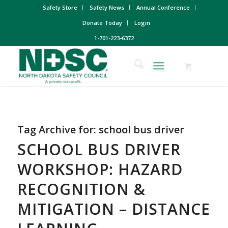
Safety Store
Safety News
Annual Conference
Donate Today
Login
1-701-223-6372
Tag Archive for:
school bus driver
SCHOOL BUS DRIVER
WORKSHOP: HAZARD
RECOGNITION &
MITIGATION – DISTANCE