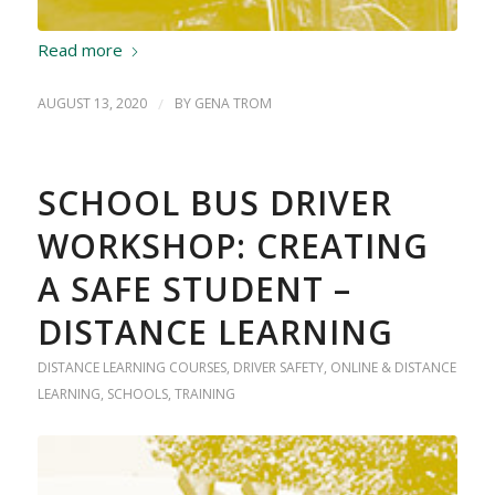
Read more
AUGUST 13, 2020
/
BY
GENA TROM
SCHOOL BUS DRIVER
WORKSHOP: CREATING
A SAFE STUDENT –
DISTANCE LEARNING
DISTANCE LEARNING COURSES
,
DRIVER SAFETY
,
ONLINE & DISTANCE
LEARNING
,
SCHOOLS
,
TRAINING