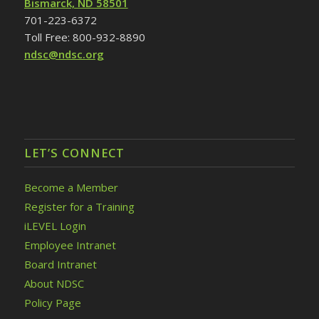
Bismarck, ND 58501
701-223-6372
Toll Free: 800-932-8890
ndsc@ndsc.org
LET’S CONNECT
Become a Member
Register for a Training
iLEVEL Login
Employee Intranet
Board Intranet
About NDSC
Policy Page