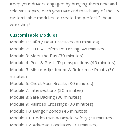
Keep your drivers engaged by bringing them new and
relevant topics, each year! Mix and match any of the 15
customizable modules to create the perfect 3-hour
workshop!
Customizable Modules:
Module 1: Safety Best Practices (60 minutes)
Module 2: LLLC – Defensive Driving (45 minutes)
Module 3: Meet the Bus (30 minutes)
Module 4: Pre- & Post- Trip Inspections (45 minutes)
Module 5: Mirror Adjustment & Reference Points (30
minutes)
Module 6: Check Your Breaks (30 minutes)
Module 7: Intersections (30 minutes)
Module 8: Safe Backing (30 minutes)
Module 9: Railroad Crossings (30 minutes)
Module 10: Danger Zones (45 minutes)
Module 11: Pedestrian & Bicycle Safety (30 minutes)
Module 12: Adverse Conditions (30 minutes)