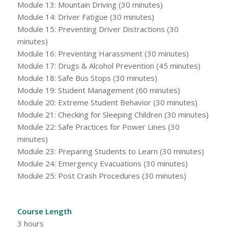
Module 13: Mountain Driving (30 minutes)
Module 14: Driver Fatigue (30 minutes)
Module 15: Preventing Driver Distractions (30
minutes)
Module 16: Preventing Harassment (30 minutes)
Module 17: Drugs & Alcohol Prevention (45 minutes)
Module 18: Safe Bus Stops (30 minutes)
Module 19: Student Management (60 minutes)
Module 20: Extreme Student Behavior (30 minutes)
Module 21: Checking for Sleeping Children (30 minutes)
Module 22: Safe Practices for Power Lines (30
minutes)
Module 23: Preparing Students to Learn (30 minutes)
Module 24: Emergency Evacuations (30 minutes)
Module 25: Post Crash Procedures (30 minutes)
Course Length
3 hours