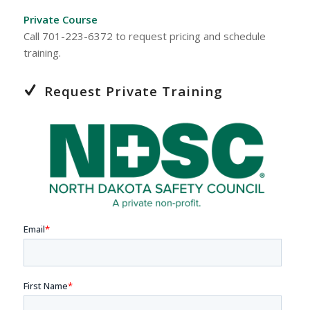
Private Course
Call 701-223-6372 to request pricing and schedule
training.
Request Private Training