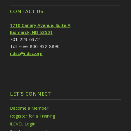
CONTACT US
1710 Canary Avenue, Suite A
Bismarck, ND 58501
701-223-6372
Toll Free: 800-932-8890
ndsc@ndsc.org
LET’S CONNECT
Become a Member
Register for a Training
iLEVEL Login