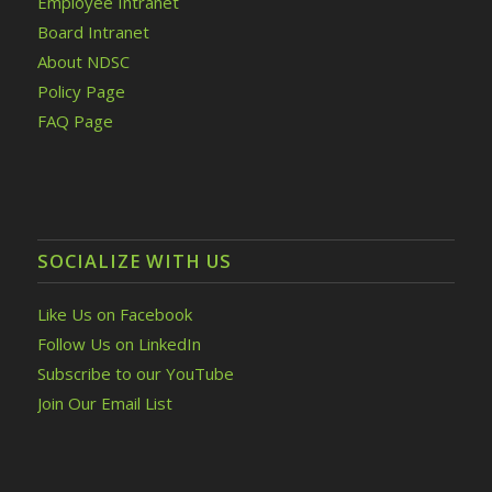
Employee Intranet
Board Intranet
About NDSC
Policy Page
FAQ Page
SOCIALIZE WITH US
Like Us on Facebook
Follow Us on LinkedIn
Subscribe to our YouTube
Join Our Email List