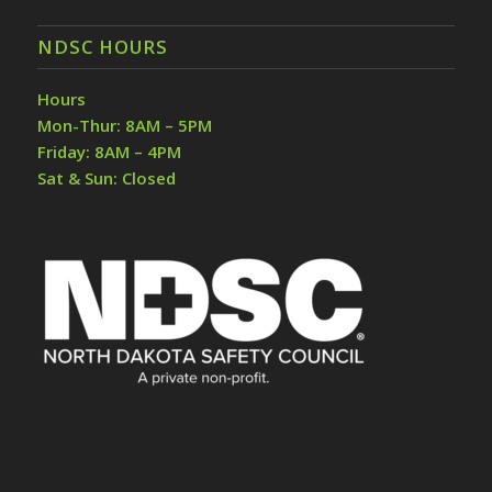
NDSC HOURS
Hours
Mon-Thur: 8AM – 5PM
Friday: 8AM – 4PM
Sat & Sun: Closed