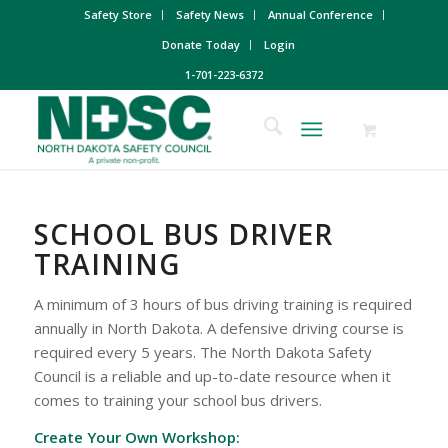
Safety Store
Safety News
Annual Conference
Donate Today
Login
1-701-223-6372
SCHOOL BUS DRIVER
TRAINING
A minimum of 3 hours of bus driving training is required
annually in North Dakota. A defensive driving course is
required every 5 years. The North Dakota Safety
Council is a reliable and up-to-date resource when it
comes to training your school bus drivers.
Create Your Own Workshop: