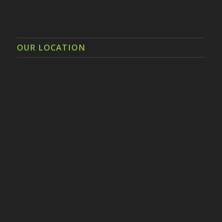
OUR LOCATION