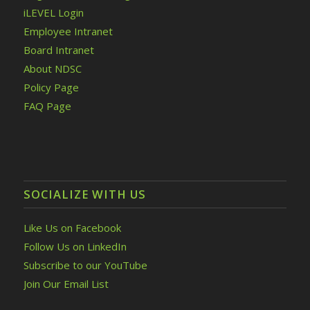
iLEVEL Login
Employee Intranet
Board Intranet
About NDSC
Policy Page
FAQ Page
SOCIALIZE WITH US
Like Us on Facebook
Follow Us on LinkedIn
Subscribe to our YouTube
Join Our Email List