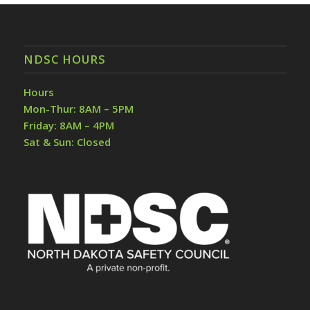
NDSC HOURS
Hours
Mon-Thur: 8AM – 5PM
Friday: 8AM – 4PM
Sat & Sun: Closed