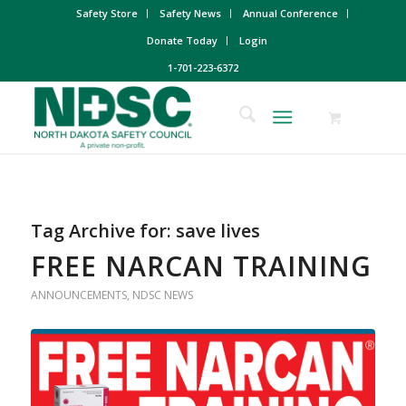
Safety Store
Safety News
Annual Conference
Donate Today
Login
1-701-223-6372
Tag Archive for:
save lives
FREE NARCAN TRAINING
ANNOUNCEMENTS
,
NDSC NEWS