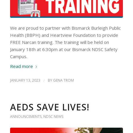
We are proud to partner with Bismarck Burleigh Public
Health (BBPH) and Heartview Foundation to provide
FREE Narcan training. The training will be held on
January 18th at 6:30pm at our Bismarck NDSC Safety
Campus.
Read more
JANUARY 13, 2023
/
BY
GENA TROM
AEDS SAVE LIVES!
ANNOUNCEMENTS
,
NDSC NEWS