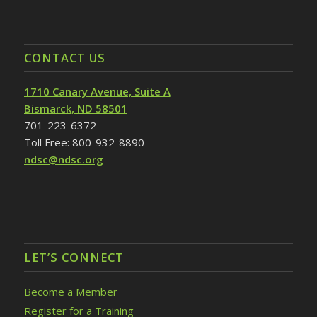
CONTACT US
1710 Canary Avenue, Suite A
Bismarck, ND 58501
701-223-6372
Toll Free: 800-932-8890
ndsc@ndsc.org
LET’S CONNECT
Become a Member
Register for a Training