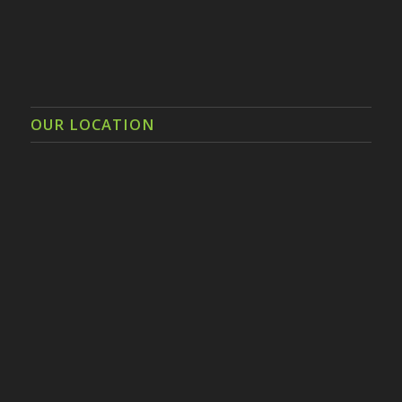
OUR LOCATION