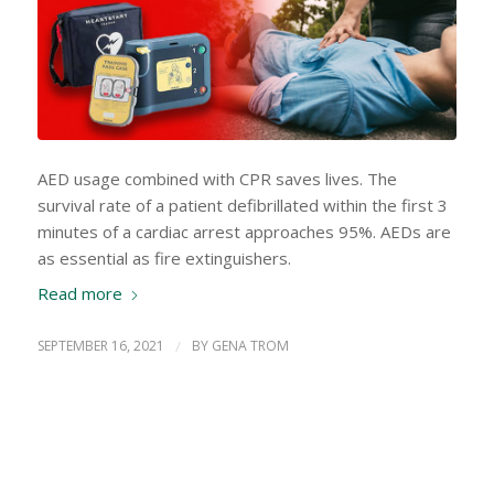
AED usage combined with CPR saves lives. The
survival rate of a patient defibrillated within the first 3
minutes of a cardiac arrest approaches 95%. AEDs are
as essential as fire extinguishers.
Read more
SEPTEMBER 16, 2021
/
BY
GENA TROM