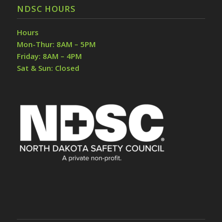
NDSC HOURS
Hours
Mon-Thur: 8AM – 5PM
Friday: 8AM – 4PM
Sat & Sun: Closed