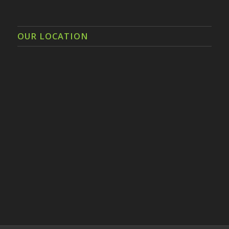
OUR LOCATION