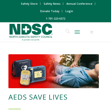
Safety Store
Safety News
Annual Conference
Donate Today
Login
1-701-223-6372
AEDS SAVE LIVES