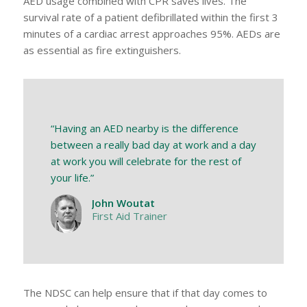
AED usage combined with CPR saves lives. The
survival rate of a patient defibrillated within the first 3
minutes of a cardiac arrest approaches 95%. AEDs are
as essential as fire extinguishers.
“Having an AED nearby is the difference
between a really bad day at work and a day
at work you will celebrate for the rest of
your life.”
John Woutat
First Aid Trainer
The NDSC can help ensure that if that day comes to