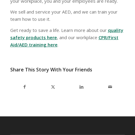
your workplace, you and your employees are ready.
We sell and service your AED, and we can train your
team how to use it.
Get ready to save a life. Learn more about our
quality
safety products here
, and our workplace
CPR/First
Aid/AED training here
.
Share This Story With Your Friends