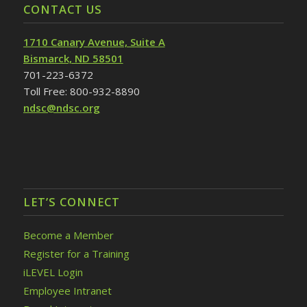
CONTACT US
1710 Canary Avenue, Suite A
Bismarck, ND 58501
701-223-6372
Toll Free: 800-932-8890
ndsc@ndsc.org
LET’S CONNECT
Become a Member
Register for a Training
iLEVEL Login
Employee Intranet