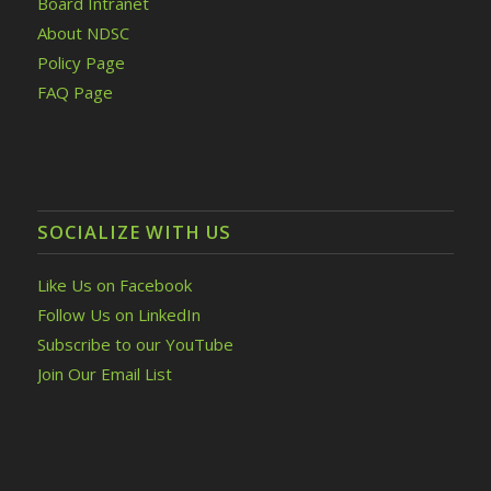
Board Intranet
About NDSC
Policy Page
FAQ Page
SOCIALIZE WITH US
Like Us on Facebook
Follow Us on LinkedIn
Subscribe to our YouTube
Join Our Email List