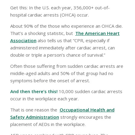
Get this: In the U.S. each year, 356,000+ out-of-
hospital cardiac arrests (OHCA) occur.
About 90% of the those who experience an OHCA die.
That’s a shocking statistic, but
The American Heart
Association
also tells us that “CPR, especially if
administered immediately after cardiac arrest, can
double or triple a person’s chance of survival.”
Often those suffering from sudden cardiac arrests are
middle-aged adults and 50% of that group had no
symptoms before the onset of arrest.
And then there’s this!
10,000 sudden cardiac arrests
occur in the workplace each year.
That is one reason the
Occupational Health and
Safety Administration
strongly encourages the
placement of AEDs in the workplace.