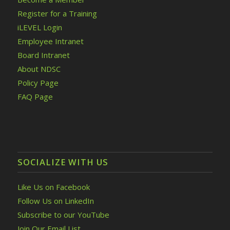
Register for a Training
iLEVEL Login
Employee Intranet
Board Intranet
About NDSC
Policy Page
FAQ Page
SOCIALIZE WITH US
Like Us on Facebook
Follow Us on LinkedIn
Subscribe to our YouTube
Join Our Email List