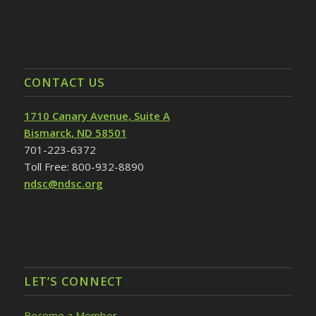
CONTACT US
1710 Canary Avenue, Suite A
Bismarck, ND 58501
701-223-6372
Toll Free: 800-932-8890
ndsc@ndsc.org
LET’S CONNECT
Become a Member