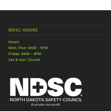
NDSC HOURS
Hours
Mon-Thur: 8AM – 5PM
Friday: 8AM – 4PM
Sat & Sun: Closed