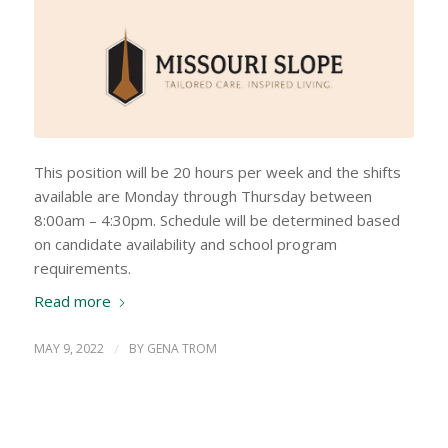
This position will be 20 hours per week and the shifts
available are Monday through Thursday between
8:00am – 4:30pm. Schedule will be determined based
on candidate availability and school program
requirements.
Read more
MAY 9, 2022
/
BY
GENA TROM