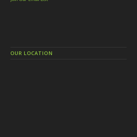
OUR LOCATION