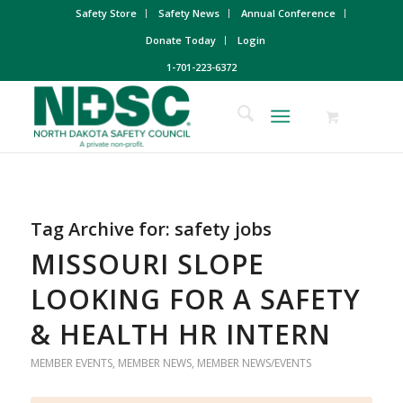
Safety Store
Safety News
Annual Conference
Donate Today
Login
1-701-223-6372
Tag Archive for:
safety jobs
MISSOURI SLOPE
LOOKING FOR A SAFETY
& HEALTH HR INTERN
MEMBER EVENTS
,
MEMBER NEWS
,
MEMBER NEWS/EVENTS