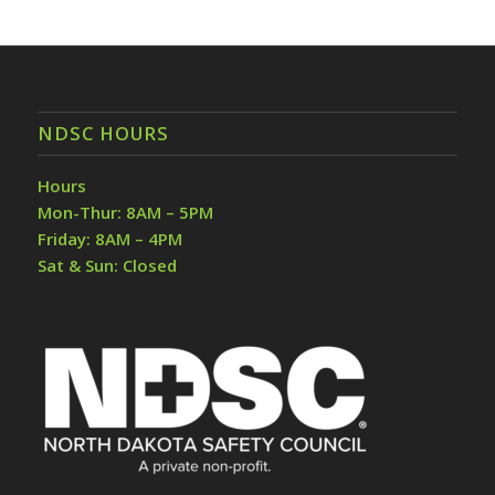
NDSC HOURS
Hours
Mon-Thur: 8AM – 5PM
Friday: 8AM – 4PM
Sat & Sun: Closed