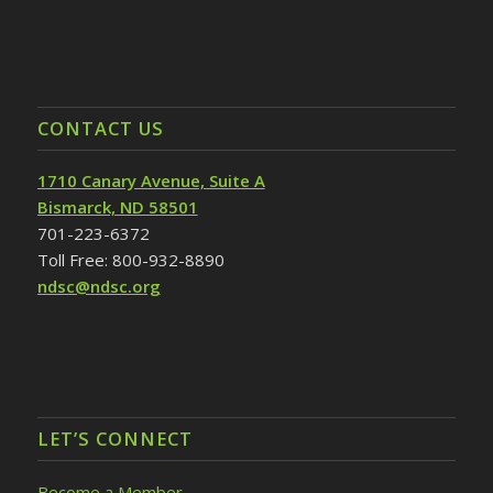
CONTACT US
1710 Canary Avenue, Suite A
Bismarck, ND 58501
701-223-6372
Toll Free: 800-932-8890
ndsc@ndsc.org
LET’S CONNECT
Become a Member