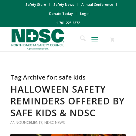
Safety Store
Safety News
Annual Conference
Donate Today
Login
1-701-223-6372
Tag Archive for:
safe kids
HALLOWEEN SAFETY
REMINDERS OFFERED BY
SAFE KIDS & NDSC
ANNOUNCEMENTS
,
NDSC NEWS