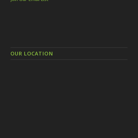
OUR LOCATION