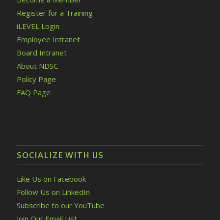
Register for a Training
iLEVEL Login
Employee Intranet
Board Intranet
About NDSC
Policy Page
FAQ Page
SOCIALIZE WITH US
Like Us on Facebook
Follow Us on LinkedIn
Subscribe to our YouTube
Join Our Email List