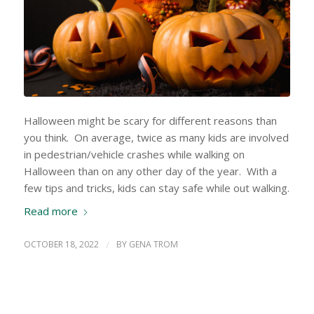
Halloween might be scary for different reasons than
you think. On average, twice as many kids are involved
in pedestrian/vehicle crashes while walking on
Halloween than on any other day of the year. With a
few tips and tricks, kids can stay safe while out walking.
Read more
OCTOBER 18, 2022
/
BY
GENA TROM