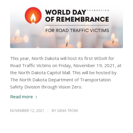
This year, North Dakota will host its first WDoR for
Road Traffic Victims on Friday, November 19, 2021, at
the North Dakota Capitol Mall. This will be hosted by
The North Dakota Department of Transportation
Safety Division through Vision Zero.
Read more
NOVEMBER 12, 2021
/
BY
GENA TROM