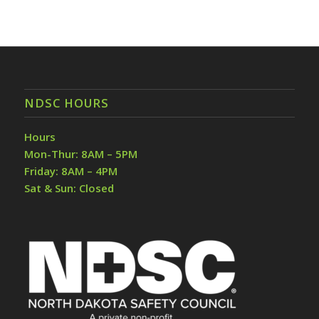
NDSC HOURS
Hours
Mon-Thur: 8AM – 5PM
Friday: 8AM – 4PM
Sat & Sun: Closed