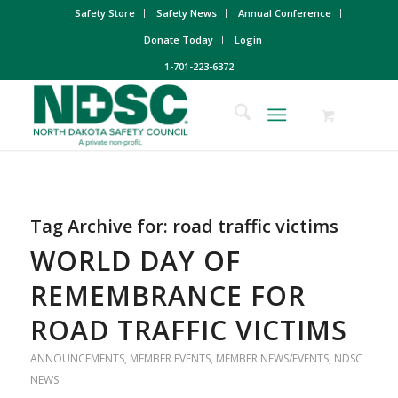
Safety Store
Safety News
Annual Conference
Donate Today
Login
1-701-223-6372
Tag Archive for:
road traffic victims
WORLD DAY OF
REMEMBRANCE FOR
ROAD TRAFFIC VICTIMS
ANNOUNCEMENTS
,
MEMBER EVENTS
,
MEMBER NEWS/EVENTS
,
NDSC
NEWS