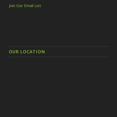
Join Our Email List
OUR LOCATION