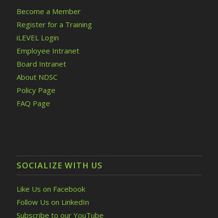
Become a Member
Register for a Training
iLEVEL Login
Employee Intranet
Board Intranet
About NDSC
Policy Page
FAQ Page
SOCIALIZE WITH US
Like Us on Facebook
Follow Us on LinkedIn
Subscribe to our YouTube