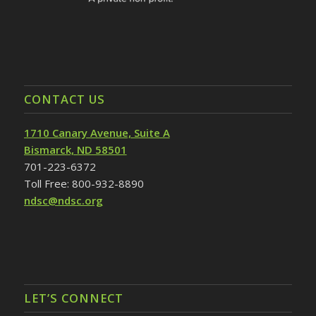
CONTACT US
1710 Canary Avenue, Suite A
Bismarck, ND 58501
701-223-6372
Toll Free: 800-932-8890
ndsc@ndsc.org
LET’S CONNECT