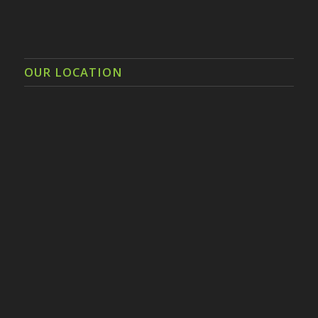
OUR LOCATION