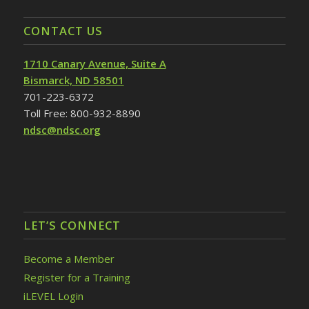
CONTACT US
1710 Canary Avenue, Suite A
Bismarck, ND 58501
701-223-6372
Toll Free: 800-932-8890
ndsc@ndsc.org
LET’S CONNECT
Become a Member
Register for a Training
iLEVEL Login