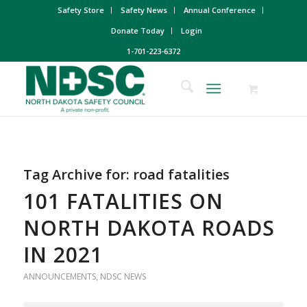
Safety Store
Safety News
Annual Conference
Donate Today
Login
1-701-223-6372
Tag Archive for:
road fatalities
101 FATALITIES ON
NORTH DAKOTA ROADS
IN 2021
ANNOUNCEMENTS
,
NDSC NEWS