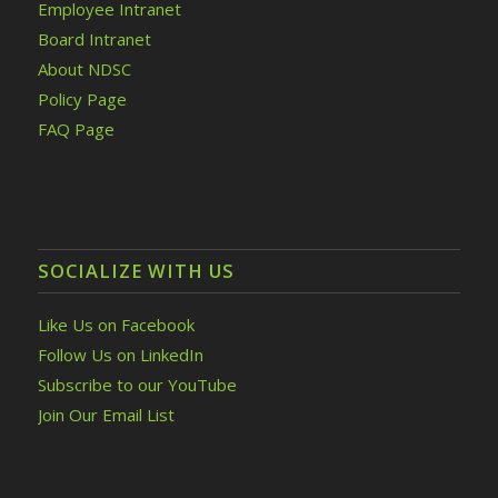
Employee Intranet
Board Intranet
About NDSC
Policy Page
FAQ Page
SOCIALIZE WITH US
Like Us on Facebook
Follow Us on LinkedIn
Subscribe to our YouTube
Join Our Email List