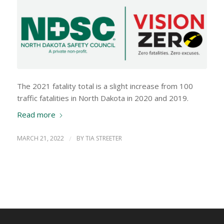
The 2021 fatality total is a slight increase from 100
traffic fatalities in North Dakota in 2020 and 2019.
Read more
MARCH 21, 2022
/
BY
TIA STREETER