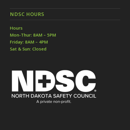
NDSC HOURS
Hours
Mon-Thur: 8AM – 5PM
Friday: 8AM – 4PM
Sat & Sun: Closed