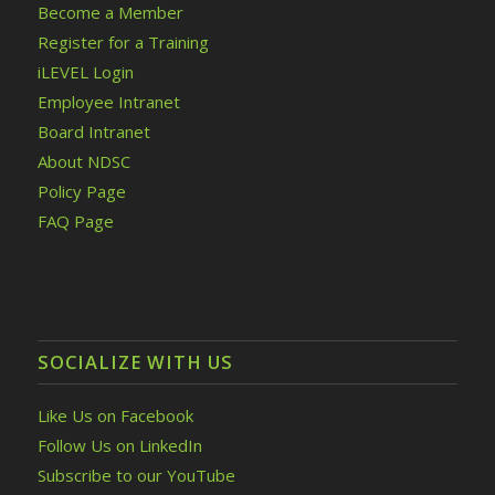
Become a Member
Register for a Training
iLEVEL Login
Employee Intranet
Board Intranet
About NDSC
Policy Page
FAQ Page
SOCIALIZE WITH US
Like Us on Facebook
Follow Us on LinkedIn
Subscribe to our YouTube