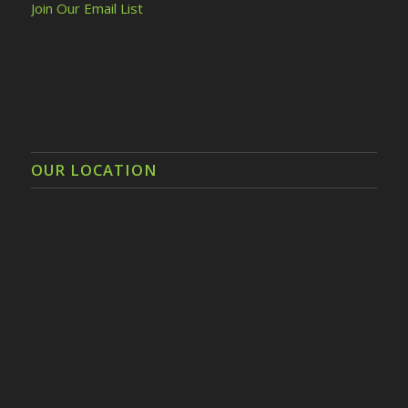
Join Our Email List
OUR LOCATION