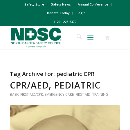
Safety Store
Safety News
Annual Conference
Donate Today
Login
1-701-223-6372
Tag Archive for:
pediatric CPR
CPR/AED, PEDIATRIC
BASIC FIRST AID/CPR
,
EMERGENCY CARE
,
FIRST AID
,
TRAINING