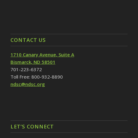
CONTACT US
1710 Canary Avenue, Suite A
Bismarck, ND 58501
701-223-6372
Toll Free: 800-932-8890
ndsc@ndsc.org
LET’S CONNECT