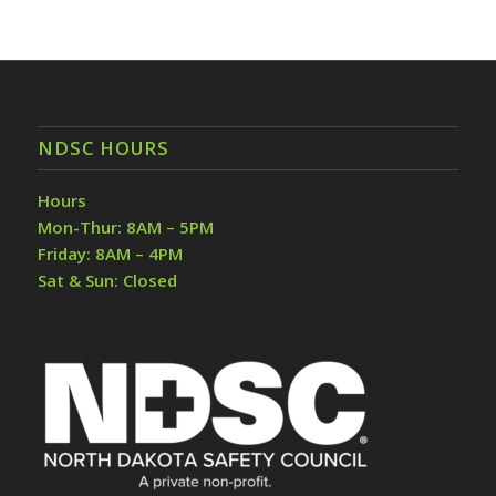
NDSC HOURS
Hours
Mon-Thur: 8AM – 5PM
Friday: 8AM – 4PM
Sat & Sun: Closed