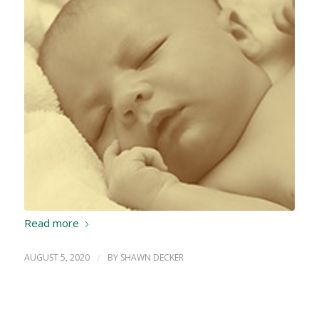
Read more
AUGUST 5, 2020
/
BY
SHAWN DECKER