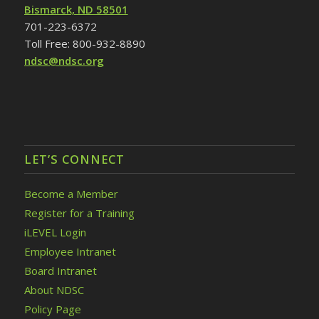
Bismarck, ND 58501
701-223-6372
Toll Free: 800-932-8890
ndsc@ndsc.org
LET’S CONNECT
Become a Member
Register for a Training
iLEVEL Login
Employee Intranet
Board Intranet
About NDSC
Policy Page