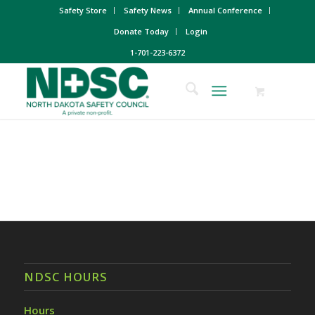
Safety Store
Safety News
Annual Conference
Donate Today
Login
1-701-223-6372
NDSC HOURS
Hours