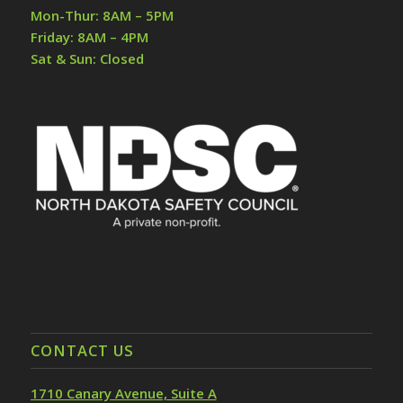
Mon-Thur: 8AM – 5PM
Friday: 8AM – 4PM
Sat & Sun: Closed
CONTACT US
1710 Canary Avenue, Suite A