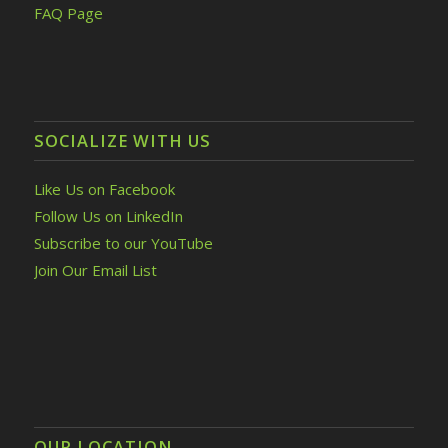
FAQ Page
SOCIALIZE WITH US
Like Us on Facebook
Follow Us on LinkedIn
Subscribe to our YouTube
Join Our Email List
OUR LOCATION