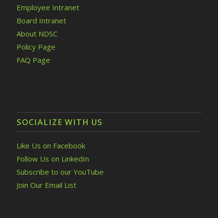
Employee Intranet
Board Intranet
About NDSC
Policy Page
FAQ Page
SOCIALIZE WITH US
Like Us on Facebook
Follow Us on LinkedIn
Subscribe to our YouTube
Join Our Email List