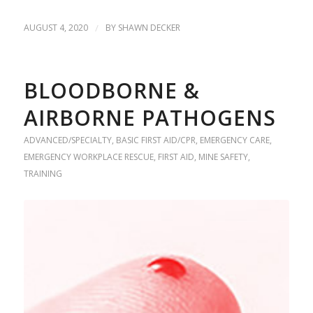
AUGUST 4, 2020
/
BY
SHAWN DECKER
BLOODBORNE &
AIRBORNE PATHOGENS
ADVANCED/SPECIALTY
,
BASIC FIRST AID/CPR
,
EMERGENCY CARE
,
EMERGENCY WORKPLACE RESCUE
,
FIRST AID
,
MINE SAFETY
,
TRAINING