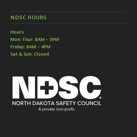
NDSC HOURS
Hours
Mon-Thur: 8AM – 5PM
Friday: 8AM – 4PM
Sat & Sun: Closed