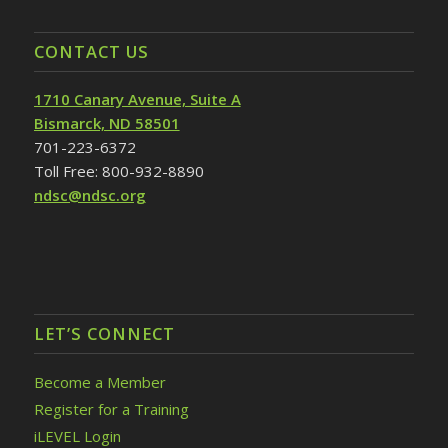
CONTACT US
1710 Canary Avenue, Suite A
Bismarck, ND 58501
701-223-6372
Toll Free: 800-932-8890
ndsc@ndsc.org
LET’S CONNECT
Become a Member
Register for a Training
iLEVEL Login