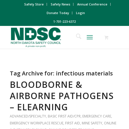
Safety Store
Safety News
Annual Conference
Donate Today
Login
1-701-223-6372
Tag Archive for:
infectious materials
BLOODBORNE &
AIRBORNE PATHOGENS
– ELEARNING
ADVANCED/SPECIALTY
,
BASIC FIRST AID/CPR
,
EMERGENCY CARE
,
EMERGENCY WORKPLACE RESCUE
,
FIRST AID
,
MINE SAFETY
,
ONLINE