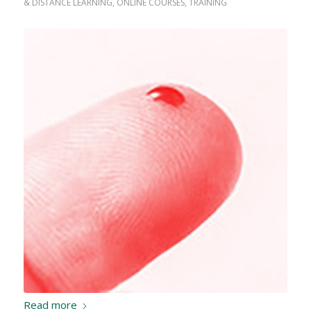
& DISTANCE LEARNING
,
ONLINE COURSES
,
TRAINING
Read more