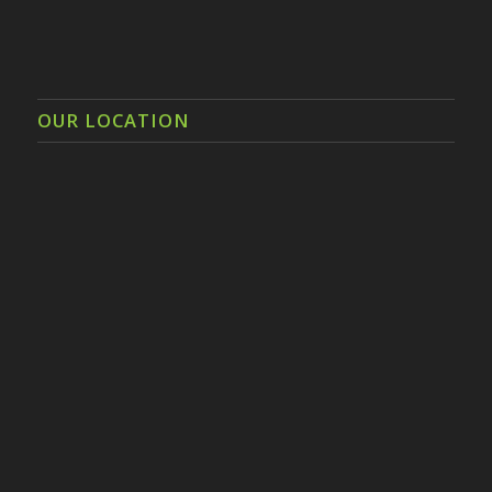
OUR LOCATION