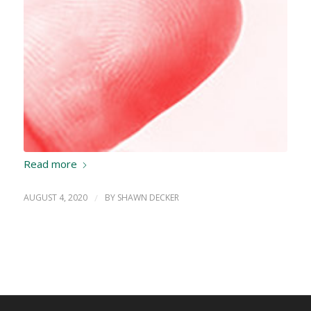
Read more
AUGUST 4, 2020
/
BY
SHAWN DECKER