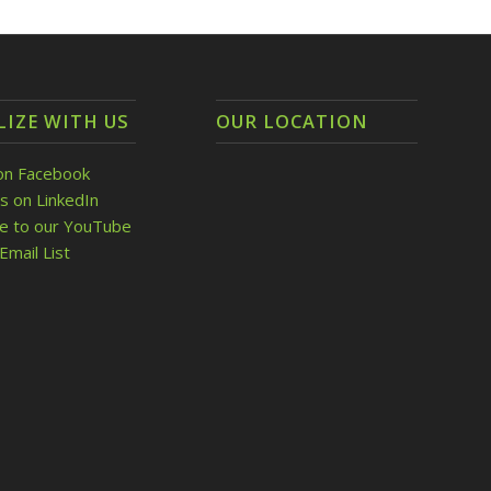
LIZE WITH US
OUR LOCATION
on Facebook
s on LinkedIn
be to our YouTube
Email List