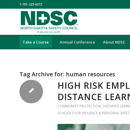
1-701-223-6372
Take a Course
Annual Conference
About NDSC
Tag Archive for:
human resources
HIGH RISK EMP
DISTANCE LEAR
COMMUNITY PROTECTION
,
DISTANCE LEAR
SCHOOLS FOR VIOLENCE & PERSONAL SAFET