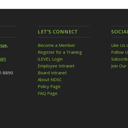
LET’S CONNECT
SOCIA
nue,
Become a Member
Like Us 
Register for a Training
Follow U
501
iLEVEL Login
Subscri
Employee Intranet
Join Our 
32-8890
Board Intranet
About NDSC
Policy Page
FAQ Page