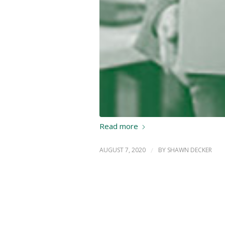
Read more
AUGUST 7, 2020
/
BY
SHAWN DECKER