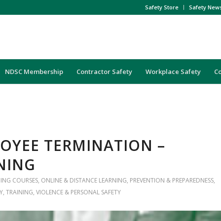
Safety Store
Safety New
NDSC Membership
Contractor Safety
Workplace Safety
C
LOYEE TERMINATION –
NING
NING COURSES
,
ONLINE & DISTANCE LEARNING
,
PREVENTION & PREPAREDNESS
,
Y
,
TRAINING
,
VIOLENCE & PERSONAL SAFETY