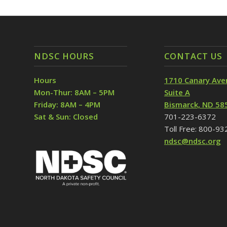
NDSC HOURS
CONTACT US
Hours
1710 Canary Ave
Mon-Thur: 8AM – 5PM
Suite A
Friday: 8AM – 4PM
Bismarck, ND 58
Sat & Sun: Closed
701-223-6372
Toll Free: 800-9
ndsc@ndsc.org