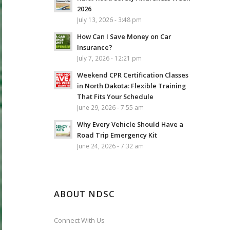
2026
July 13, 2026 - 3:48 pm
How Can I Save Money on Car
Insurance?
July 7, 2026 - 12:21 pm
Weekend CPR Certification Classes
in North Dakota: Flexible Training
That Fits Your Schedule
June 29, 2026 - 7:55 am
Why Every Vehicle Should Have a
Road Trip Emergency Kit
June 24, 2026 - 7:32 am
ABOUT NDSC
Connect With Us