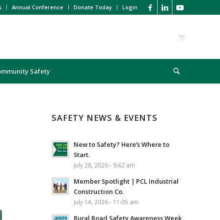
s
Annual Conference
Donate Today
Login
ommunity Safety
SAFETY NEWS & EVENTS
New to Safety? Here’s Where to
Start.
July 28, 2026 - 9:42 am
Member Spotlight | PCL Industrial
Construction Co.
July 14, 2026 - 11:05 am
Rural Road Safety Awareness Week