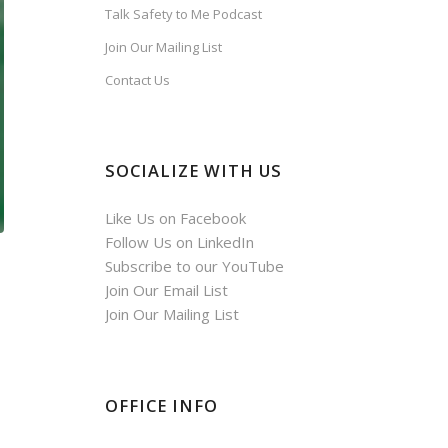
Talk Safety to Me Podcast
Join Our Mailing List
Contact Us
SOCIALIZE WITH US
Like Us on Facebook
Follow Us on LinkedIn
Subscribe to our YouTube
Join Our Email List
Join Our Mailing List
OFFICE INFO