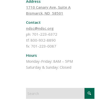
Address
1710 Canary Ave, Suite A
Bismarck, ND 58501
Contact
ndsc@ndsc.org
ph: 701-223-6372
tf: 800-932-8890
fx: 701-223-0087
Hours
Monday-Friday: 8AM – 5PM
Saturday & Sunday: Closed