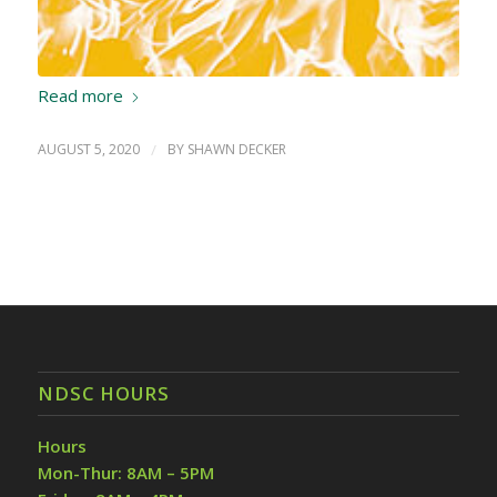
Read more
AUGUST 5, 2020
/
BY
SHAWN DECKER
NDSC HOURS
Hours
Mon-Thur: 8AM – 5PM