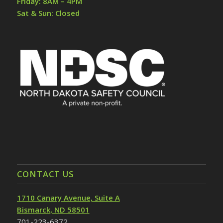
Friday: 8AM – 4PM
Sat & Sun: Closed
CONTACT US
1710 Canary Avenue, Suite A
Bismarck, ND 58501
701-223-6372