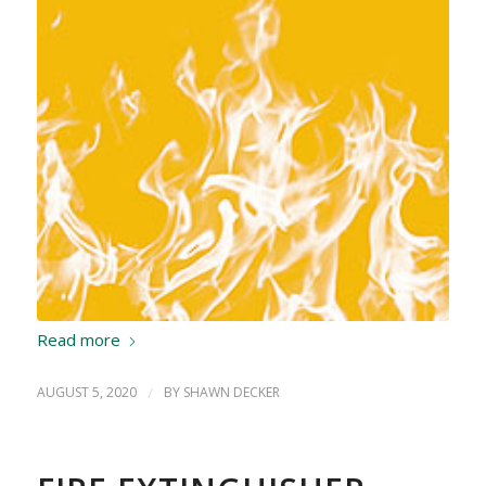
Read more
AUGUST 5, 2020
/
BY
SHAWN DECKER