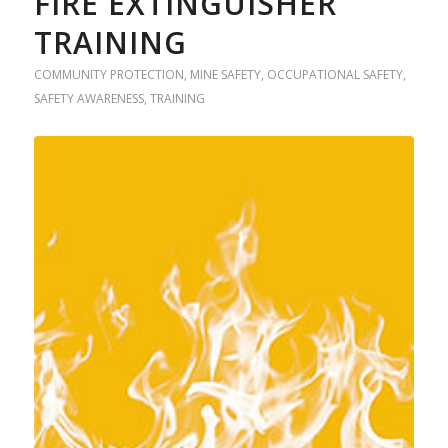
FIRE EXTINGUISHER
TRAINING
COMMUNITY PROTECTION
,
MINE SAFETY
,
OCCUPATIONAL SAFETY
,
SAFETY AWARENESS
,
TRAINING