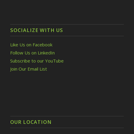
SOCIALIZE WITH US
Like Us on Facebook
Follow Us on LinkedIn
Subscribe to our YouTube
Join Our Email List
OUR LOCATION