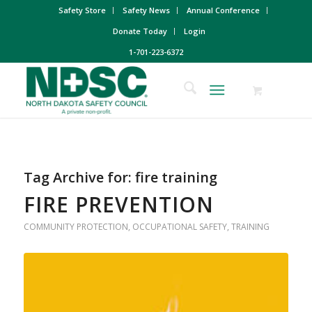
Safety Store
Safety News
Annual Conference
Donate Today
Login
1-701-223-6372
Tag Archive for:
fire training
FIRE PREVENTION
COMMUNITY PROTECTION
,
OCCUPATIONAL SAFETY
,
TRAINING