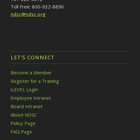
Toll Free: 800-932-8890
ndsc@ndsc.org
LET’S CONNECT
Become a Member
Register for a Training
iLEVEL Login
Employee Intranet
Board Intranet
About NDSC
Policy Page
FAQ Page