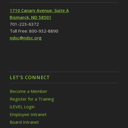
1710 Canary Avenue, Suite A
Bismarck, ND 58501
701-223-6372
Toll Free: 800-932-8890
ndsc@ndsc.org
LET’S CONNECT
Become a Member
Register for a Training
iLEVEL Login
Employee Intranet
Board Intranet