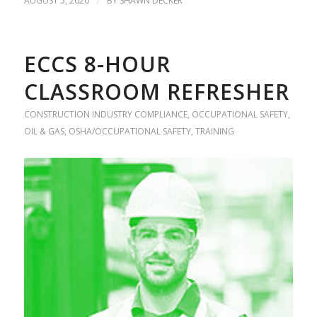
AUGUST 5, 2020
/
BY
SHAWN DECKER
ECCS 8-HOUR
CLASSROOM REFRESHER
CONSTRUCTION INDUSTRY COMPLIANCE
,
OCCUPATIONAL SAFETY
,
OIL & GAS
,
OSHA/OCCUPATIONAL SAFETY
,
TRAINING