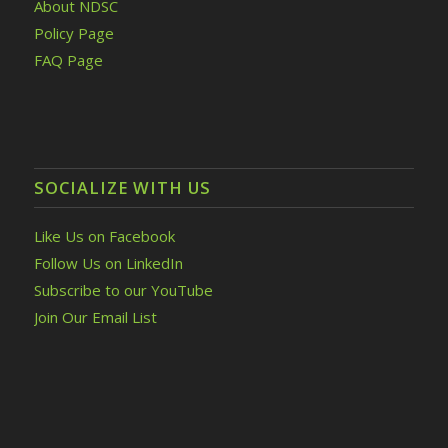
About NDSC
Policy Page
FAQ Page
SOCIALIZE WITH US
Like Us on Facebook
Follow Us on LinkedIn
Subscribe to our YouTube
Join Our Email List