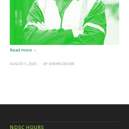
Read more
AUGUST 5, 2020
/
BY
SHAWN DECKER
NDSC HOURS