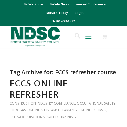
Safety Store
Safety News
Annual Conference
Donate Today
Login
1-701-223-6372
Tag Archive for:
ECCS refresher course
ECCS ONLINE
REFRESHER
CONSTRUCTION INDUSTRY COMPLIANCE
,
OCCUPATIONAL SAFETY
,
OIL & GAS
,
ONLINE & DISTANCE LEARNING
,
ONLINE COURSES
,
OSHA/OCCUPATIONAL SAFETY
,
TRAINING