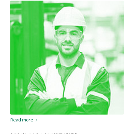
Read more