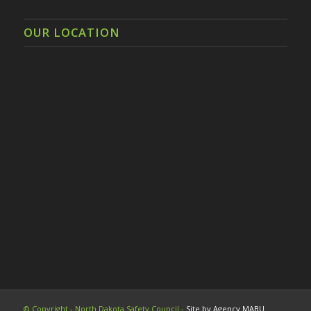
OUR LOCATION
© Copyright - North Dakota Safety Council -
Site by Agency MABU