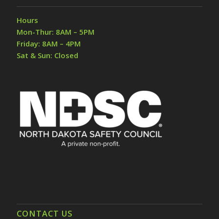
Hours
Mon-Thur: 8AM – 5PM
Friday: 8AM – 4PM
Sat & Sun: Closed
CONTACT US