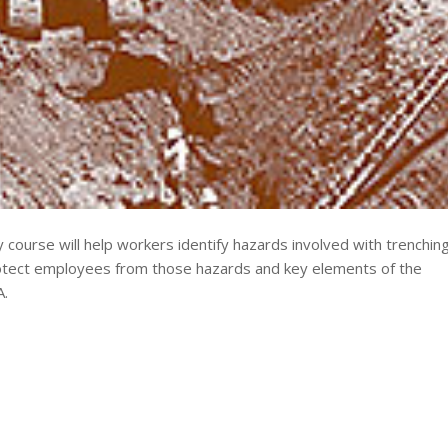
course will help workers identify hazards involved with trenchin
protect employees from those hazards and key elements of the
A.