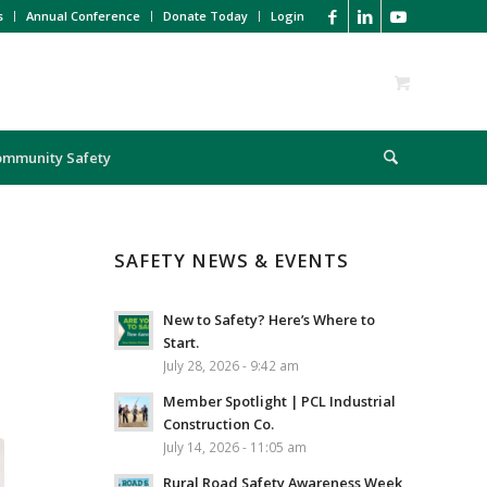
s
Annual Conference
Donate Today
Login
ommunity Safety
SAFETY NEWS & EVENTS
New to Safety? Here’s Where to
Start.
July 28, 2026 - 9:42 am
Member Spotlight | PCL Industrial
Construction Co.
July 14, 2026 - 11:05 am
Rural Road Safety Awareness Week