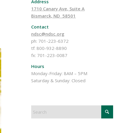
Address
1710 Canary Ave, Suite A
Bismarck, ND 58501
Contact
ndsc@ndsc.org
ph: 701-223-6372
tf: 800-932-8890
fx: 701-223-0087
Hours
Monday-Friday: 8AM – 5PM
Saturday & Sunday: Closed