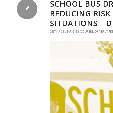
SCHOOL BUS DR
REDUCING RISK
SITUATIONS – 
DISTANCE LEARNING COURSES
,
DRIVER SAFE