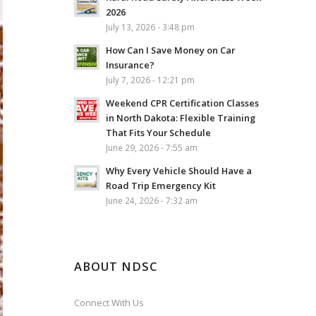
2026
July 13, 2026 - 3:48 pm
How Can I Save Money on Car
Insurance?
July 7, 2026 - 12:21 pm
Weekend CPR Certification Classes
in North Dakota: Flexible Training
That Fits Your Schedule
June 29, 2026 - 7:55 am
Why Every Vehicle Should Have a
Road Trip Emergency Kit
June 24, 2026 - 7:32 am
ABOUT NDSC
Connect With Us