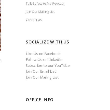
Talk Safety to Me Podcast
Join Our Mailing List
Contact Us
SOCIALIZE WITH US
Like Us on Facebook
Follow Us on LinkedIn
g
Subscribe to our YouTube
Join Our Email List
Join Our Mailing List
OFFICE INFO