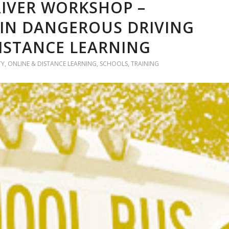
IVER WORKSHOP –
 IN DANGEROUS DRIVING
DISTANCE LEARNING
TY
,
ONLINE & DISTANCE LEARNING
,
SCHOOLS
,
TRAINING