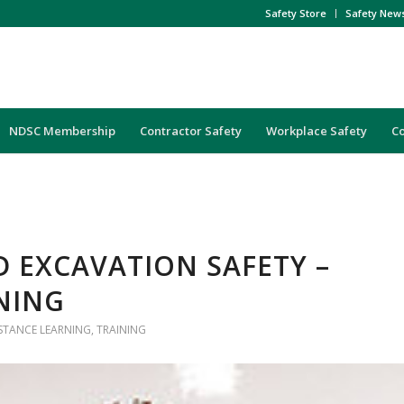
Safety Store
Safety New
NDSC Membership
Contractor Safety
Workplace Safety
C
 EXCAVATION SAFETY –
NING
ISTANCE LEARNING
,
TRAINING