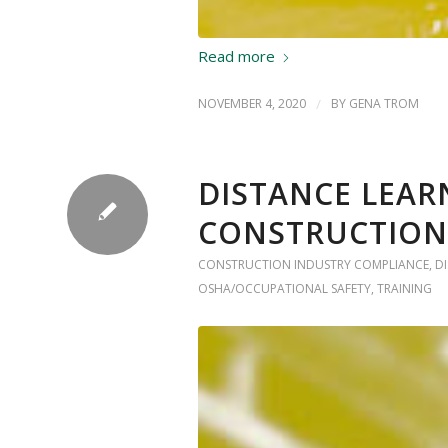
Read more
NOVEMBER 4, 2020
/
BY
GENA TROM
DISTANCE LEAR
CONSTRUCTION
CONSTRUCTION INDUSTRY COMPLIANCE
,
D
OSHA/OCCUPATIONAL SAFETY
,
TRAINING