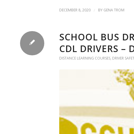
DECEMBER 8, 2020
/
BY
GENA TROM
SCHOOL BUS D
CDL DRIVERS –
DISTANCE LEARNING COURSES
,
DRIVER SAFE