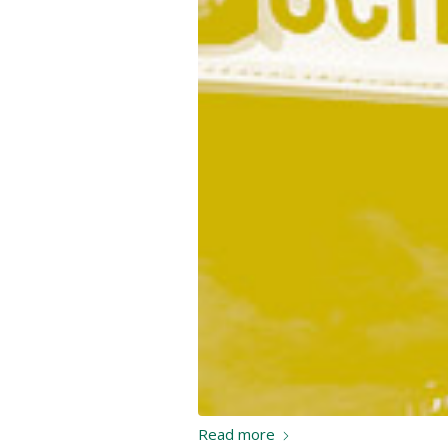
Read more