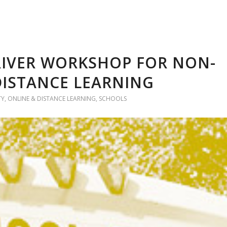
RIVER WORKSHOP FOR NON-
 DISTANCE LEARNING
TY
,
ONLINE & DISTANCE LEARNING
,
SCHOOLS