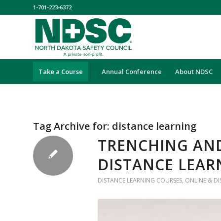
1-701-223-6372
Take a Course
Annual Conference
About NDSC
Tag Archive for:
distance learning
TRENCHING AND
DISTANCE LEAR
DISTANCE LEARNING COURSES
,
ONLINE & D