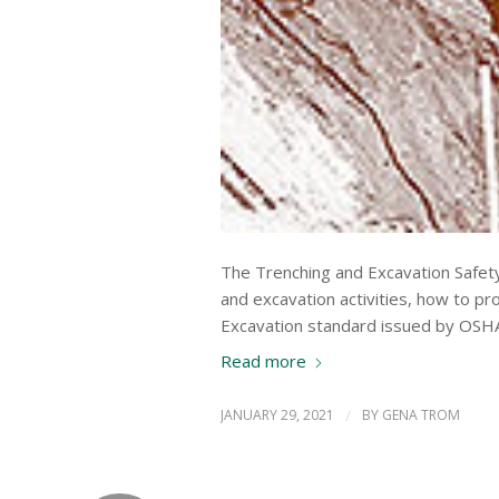
The Trenching and Excavation Safety 
and excavation activities, how to 
Excavation standard issued by OSH
Read more
JANUARY 29, 2021
/
BY
GENA TROM