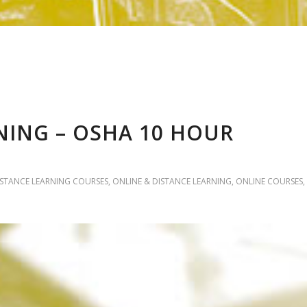
NING – OSHA 10 HOUR
ISTANCE LEARNING COURSES
,
ONLINE & DISTANCE LEARNING
,
ONLINE COURSES
,