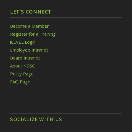
LET’S CONNECT
Become a Member
Register for a Training
iLEVEL Login
Employee Intranet
Board Intranet
About NDSC
Policy Page
FAQ Page
SOCIALIZE WITH US