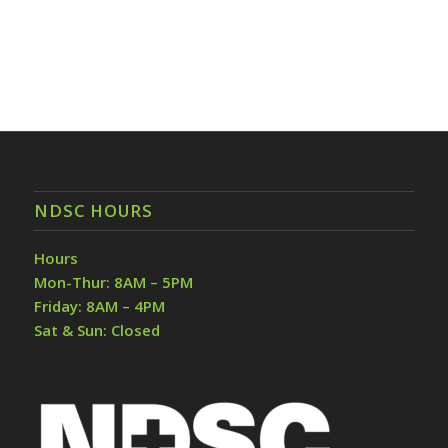
NDSC HOURS
Hours
Mon-Thur: 8AM – 5PM
Friday: 8AM – 4PM
Sat & Sun: Closed