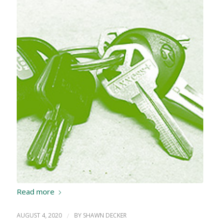
Read more
AUGUST 4, 2020
/
BY
SHAWN DECKER