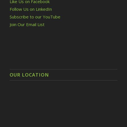
Like Us on Facebook
Follow Us on LinkedIn
Subscribe to our YouTube
Join Our Email List
OUR LOCATION