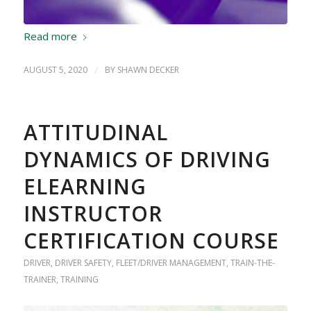
Read more
AUGUST 5, 2020
/
BY
SHAWN DECKER
ATTITUDINAL
DYNAMICS OF DRIVING
ELEARNING
INSTRUCTOR
CERTIFICATION COURSE
DRIVER
,
DRIVER SAFETY
,
FLEET/DRIVER MANAGEMENT
,
TRAIN-THE-
TRAINER
,
TRAINING