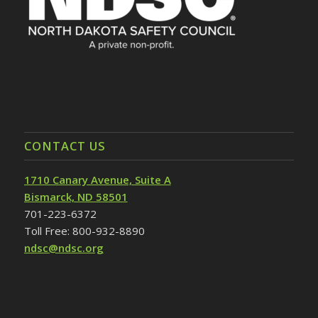
CONTACT US
1710 Canary Avenue, Suite A
Bismarck, ND 58501
701-223-6372
Toll Free: 800-932-8890
ndsc@ndsc.org