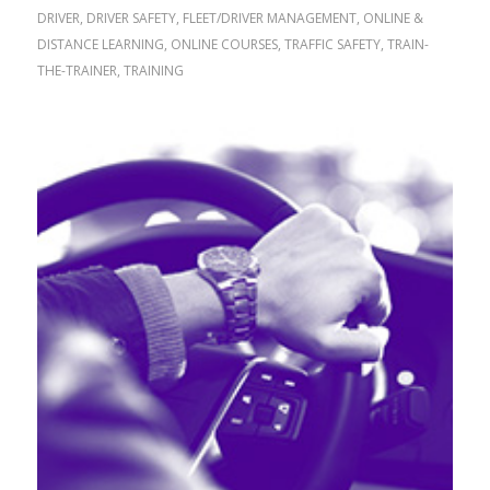
DRIVER
,
DRIVER SAFETY
,
FLEET/DRIVER MANAGEMENT
,
ONLINE &
DISTANCE LEARNING
,
ONLINE COURSES
,
TRAFFIC SAFETY
,
TRAIN-
THE-TRAINER
,
TRAINING