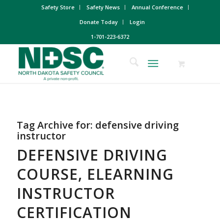
Safety Store
Safety News
Annual Conference
Donate Today
Login
1-701-223-6372
Tag Archive for:
defensive driving
instructor
DEFENSIVE DRIVING
COURSE, ELEARNING
INSTRUCTOR
CERTIFICATION