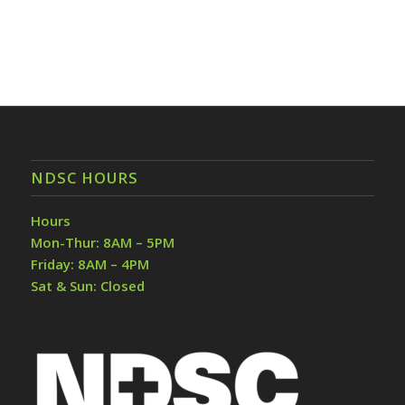
NDSC HOURS
Hours
Mon-Thur: 8AM – 5PM
Friday: 8AM – 4PM
Sat & Sun: Closed