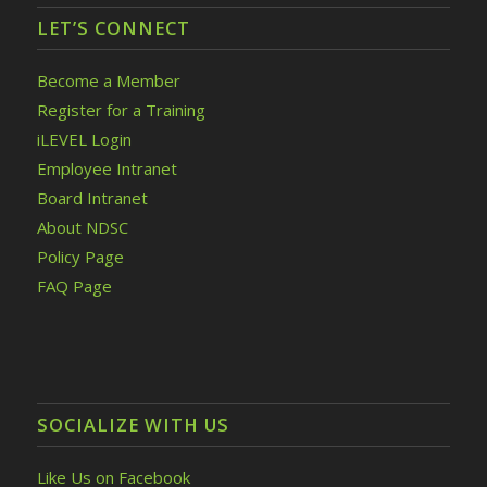
LET’S CONNECT
Become a Member
Register for a Training
iLEVEL Login
Employee Intranet
Board Intranet
About NDSC
Policy Page
FAQ Page
SOCIALIZE WITH US
Like Us on Facebook