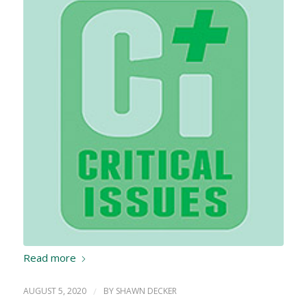
Read more
AUGUST 5, 2020
/
BY
SHAWN DECKER