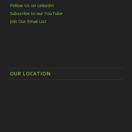
Follow Us on LinkedIn
Subscribe to our YouTube
Join Our Email List
OUR LOCATION