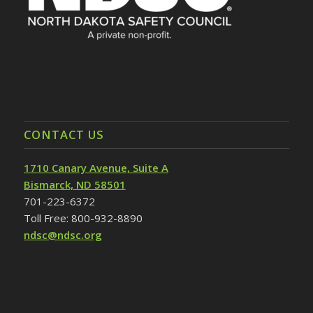
CONTACT US
1710 Canary Avenue, Suite A
Bismarck, ND 58501
701-223-6372
Toll Free: 800-932-8890
ndsc@ndsc.org