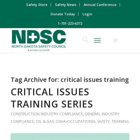
Safety Store
Safety News
Annual Conference
Donate Today
Login
1-701-223-6372
Tag Archive for:
critical issues training
CRITICAL ISSUES
TRAINING SERIES
CONSTRUCTION INDUSTRY COMPLIANCE
,
GENERAL INDUSTRY
COMPLIANCE
,
OIL & GAS
,
OSHA/OCCUPATIONAL SAFETY
,
TRAINING