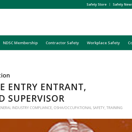
Safety Store
Safety New
NDSC Membership
Contractor Safety
Workplace Safety
C
tion
E ENTRY ENTRANT,
D SUPERVISOR
ENERAL INDUSTRY COMPLIANCE
,
OSHA/OCCUPATIONAL SAFETY
,
TRAINING