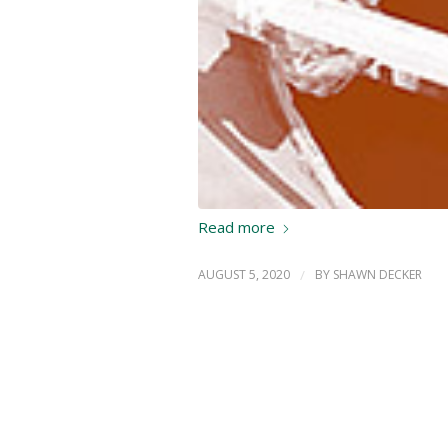
Read more
AUGUST 5, 2020
/
BY
SHAWN DECKER