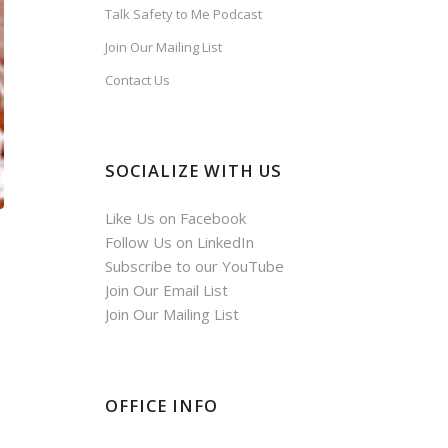
Talk Safety to Me Podcast
Join Our Mailing List
Contact Us
SOCIALIZE WITH US
Like Us on Facebook
Follow Us on LinkedIn
Subscribe to our YouTube
Join Our Email List
Join Our Mailing List
OFFICE INFO