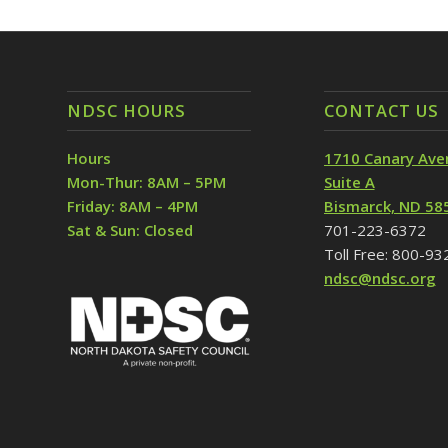
NDSC HOURS
CONTACT US
Hours
1710 Canary Ave
Mon-Thur: 8AM – 5PM
Suite A
Friday: 8AM – 4PM
Bismarck, ND 58
Sat & Sun: Closed
701-223-6372
Toll Free: 800-9
ndsc@ndsc.org