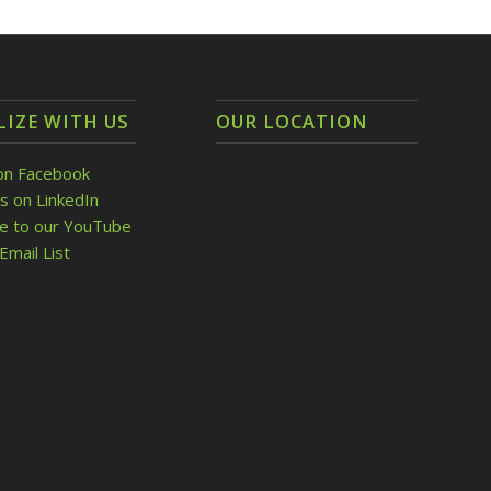
LIZE WITH US
OUR LOCATION
on Facebook
s on LinkedIn
be to our YouTube
Email List