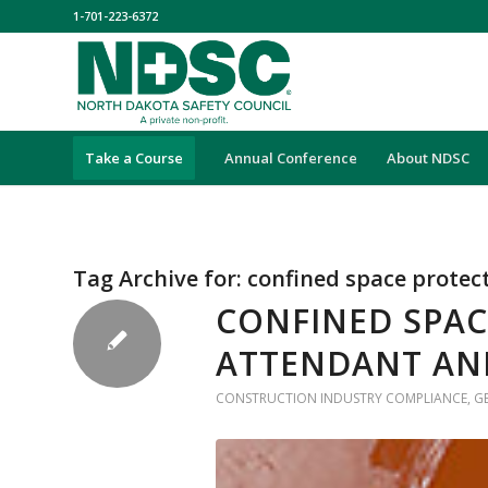
1-701-223-6372
Take a Course
Annual Conference
About NDSC
Tag Archive for:
confined space protec
CONFINED SPAC
ATTENDANT AN
CONSTRUCTION INDUSTRY COMPLIANCE
,
G