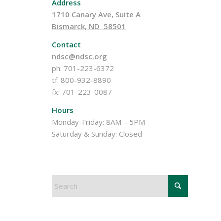
Address
1710 Canary Ave, Suite A
Bismarck, ND 58501
Contact
ndsc@ndsc.org
ph: 701-223-6372
tf: 800-932-8890
fx: 701-223-0087
Hours
Monday-Friday: 8AM – 5PM
Saturday & Sunday: Closed