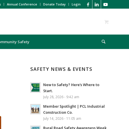
s
Annual Conference
Donate Today
Login
ommunity Safety
SAFETY NEWS & EVENTS
New to Safety? Here’s Where to
Start.
July 28, 2026 - 9:42 am
Member Spotlight | PCL Industrial
Construction Co.
July 14, 2026 - 11:05 am
Rural Road Safety Awareness Week