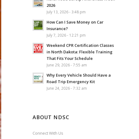
2026
July 13, 2026 - 3:48 pm
How Can I Save Money on Car
Insurance?
July 7, 2026 - 12:21 pm
Weekend CPR Certification Classes
in North Dakota: Flexible Training
That Fits Your Schedule
June 29, 2026 - 7:55 am
Why Every Vehicle Should Have a
Road Trip Emergency Kit
June 24, 2026 - 7:32 am
ABOUT NDSC
Connect With Us