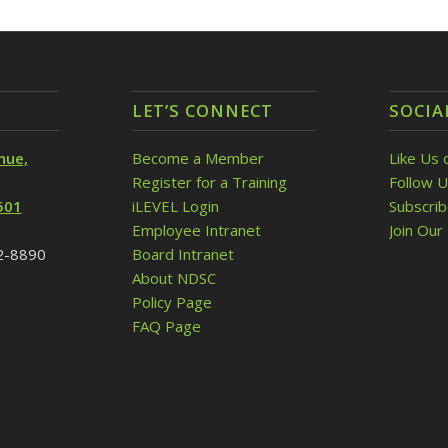
LET’S CONNECT
SOCIA
nue,
Become a Member
Like Us 
Register for a Training
Follow U
501
iLEVEL Login
Subscri
Employee Intranet
Join Our 
32-8890
Board Intranet
About NDSC
Policy Page
FAQ Page