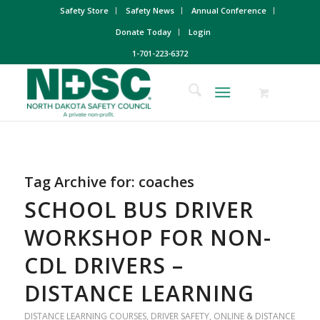
Safety Store
Safety News
Annual Conference
Donate Today
Login
1-701-223-6372
Tag Archive for:
coaches
SCHOOL BUS DRIVER
WORKSHOP FOR NON-
CDL DRIVERS –
DISTANCE LEARNING
DISTANCE LEARNING COURSES
,
DRIVER SAFETY
,
ONLINE & DISTANCE