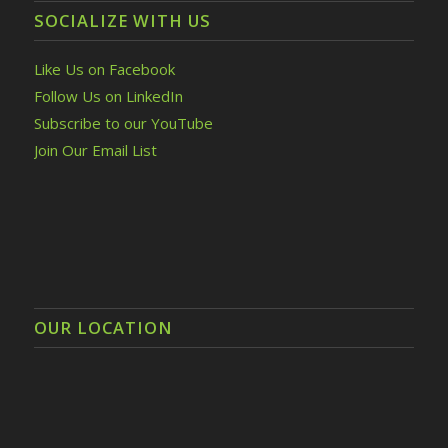
SOCIALIZE WITH US
Like Us on Facebook
Follow Us on LinkedIn
Subscribe to our YouTube
Join Our Email List
OUR LOCATION