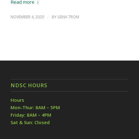
Read more
NOVEMBER 4, 2020
/
BY
GENA TROM
NDSC HOURS
Hours
Mon-Thur: 8AM – 5PM
Friday: 8AM – 4PM
Sat & Sun: Closed