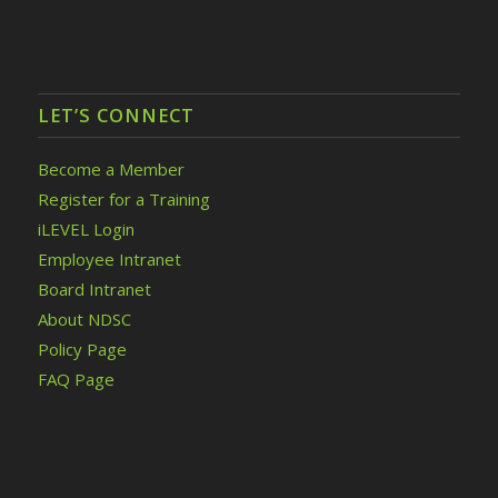
LET’S CONNECT
Become a Member
Register for a Training
iLEVEL Login
Employee Intranet
Board Intranet
About NDSC
Policy Page
FAQ Page