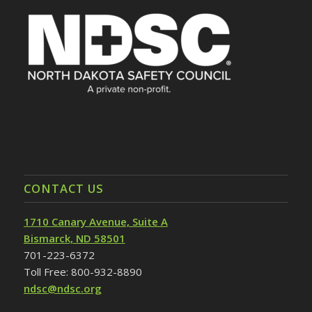
CONTACT US
1710 Canary Avenue, Suite A
Bismarck, ND 58501
701-223-6372
Toll Free: 800-932-8890
ndsc@ndsc.org