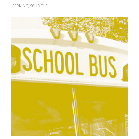
LEARNING
,
SCHOOLS