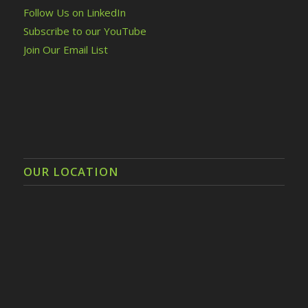
Follow Us on LinkedIn
Subscribe to our YouTube
Join Our Email List
OUR LOCATION