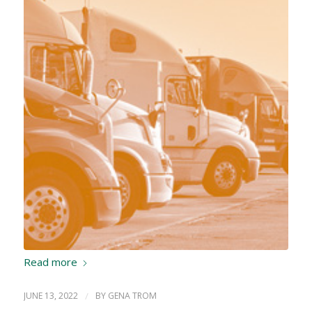
Read more
JUNE 13, 2022
/
BY
GENA TROM