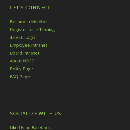
LET’S CONNECT
Become a Member
Register for a Training
iLEVEL Login
Employee Intranet
Board Intranet
About NDSC
Policy Page
FAQ Page
SOCIALIZE WITH US
Like Us on Facebook