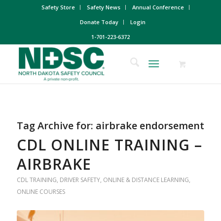
Safety Store
Safety News
Annual Conference
Donate Today
Login
1-701-223-6372
Tag Archive for:
airbrake endorsement
CDL ONLINE TRAINING –
AIRBRAKE
CDL TRAINING
,
DRIVER SAFETY
,
ONLINE & DISTANCE LEARNING
,
ONLINE COURSES