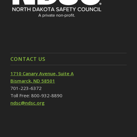
CONTACT US
1710 Canary Avenue, Suite A
Bismarck, ND 58501
701-223-6372
Toll Free: 800-932-8890
ndsc@ndsc.org