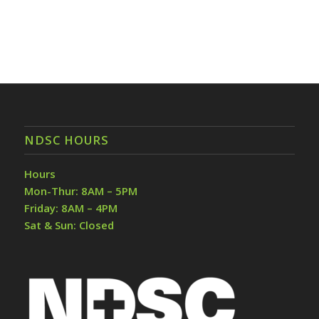
NDSC HOURS
Hours
Mon-Thur: 8AM – 5PM
Friday: 8AM – 4PM
Sat & Sun: Closed