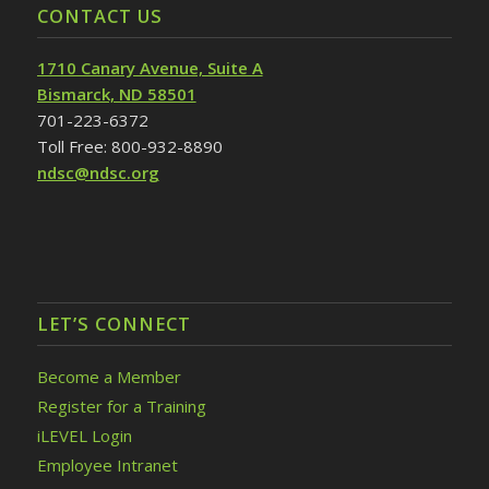
CONTACT US
1710 Canary Avenue, Suite A
Bismarck, ND 58501
701-223-6372
Toll Free: 800-932-8890
ndsc@ndsc.org
LET’S CONNECT
Become a Member
Register for a Training
iLEVEL Login
Employee Intranet