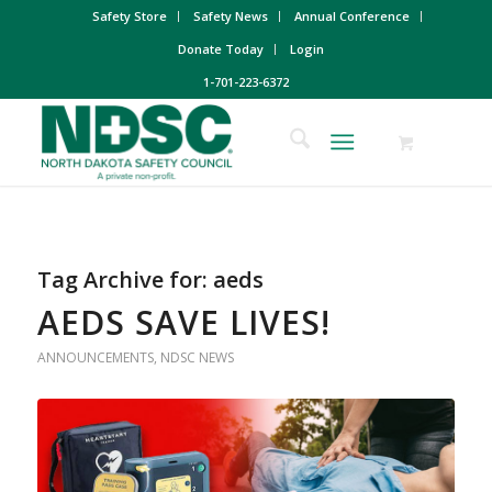
Safety Store
Safety News
Annual Conference
Donate Today
Login
1-701-223-6372
Tag Archive for:
aeds
AEDS SAVE LIVES!
ANNOUNCEMENTS
,
NDSC NEWS