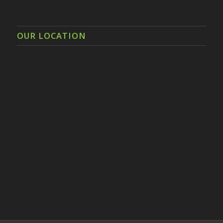
OUR LOCATION