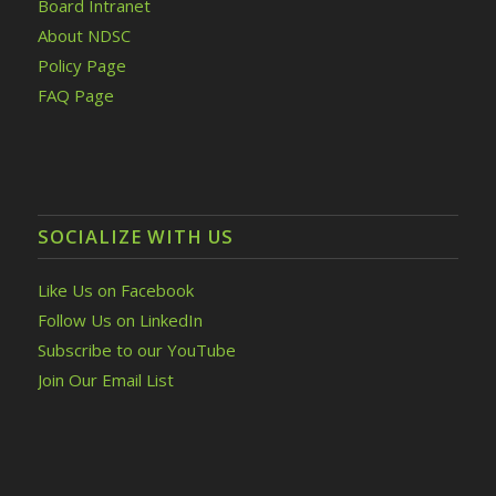
Board Intranet
About NDSC
Policy Page
FAQ Page
SOCIALIZE WITH US
Like Us on Facebook
Follow Us on LinkedIn
Subscribe to our YouTube
Join Our Email List