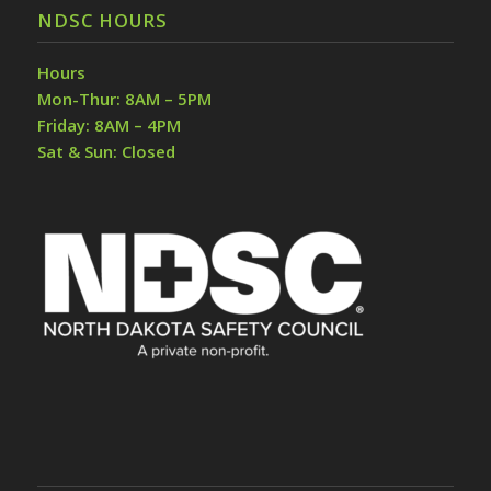
NDSC HOURS
Hours
Mon-Thur: 8AM – 5PM
Friday: 8AM – 4PM
Sat & Sun: Closed