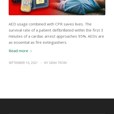
AED usage combined with CPR saves lives. The
survival rate of a patient defibrillated within the first 3
minutes of a cardiac arrest approaches 95%. AEDs are
as essential as fire extinguishers.
Read more
SEPTEMBER 16, 2021
/
BY
GENA TROM