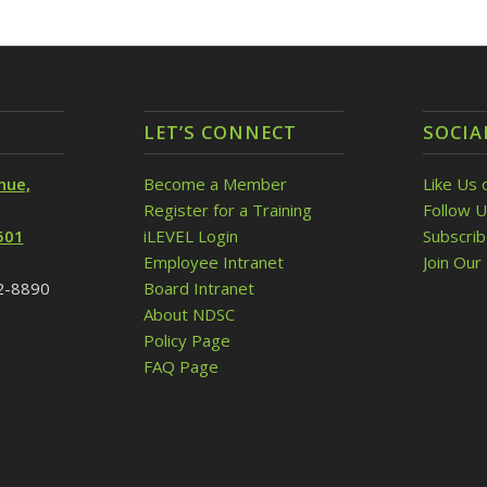
LET’S CONNECT
SOCIA
nue,
Become a Member
Like Us 
Register for a Training
Follow U
501
iLEVEL Login
Subscri
Employee Intranet
Join Our 
32-8890
Board Intranet
About NDSC
Policy Page
FAQ Page