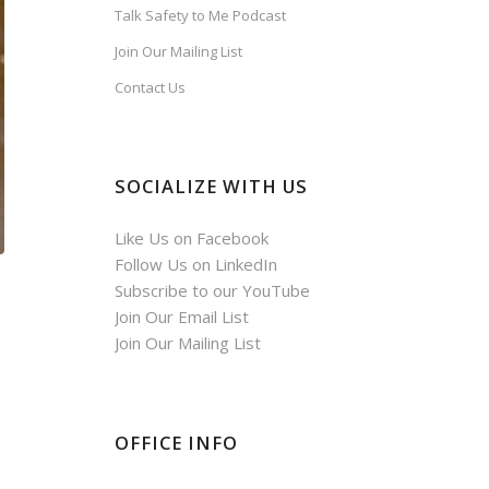
Talk Safety to Me Podcast
Join Our Mailing List
Contact Us
SOCIALIZE WITH US
Like Us on Facebook
Follow Us on LinkedIn
Subscribe to our YouTube
Join Our Email List
Join Our Mailing List
OFFICE INFO