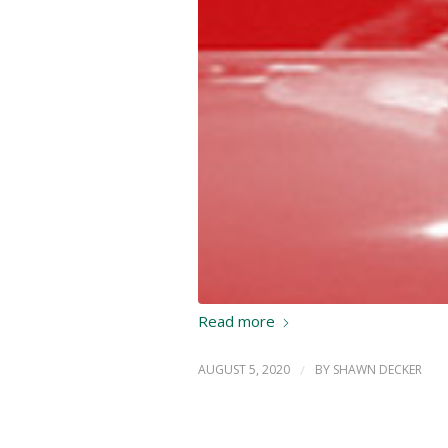
Read more
AUGUST 5, 2020
/
BY
SHAWN DECKER