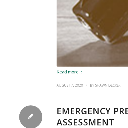
Read more
AUGUST 7, 2020
/
BY
SHAWN DECKER
EMERGENCY PRE
ASSESSMENT