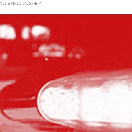
ENCE & PERSONAL SAFETY