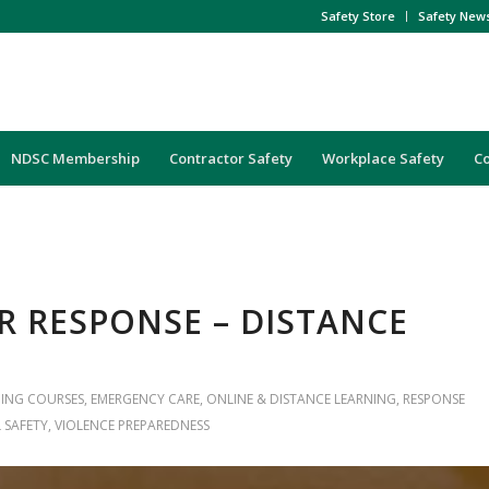
Safety Store
Safety New
NDSC Membership
Contractor Safety
Workplace Safety
C
R RESPONSE – DISTANCE
NING COURSES
,
EMERGENCY CARE
,
ONLINE & DISTANCE LEARNING
,
RESPONSE
 SAFETY
,
VIOLENCE PREPAREDNESS