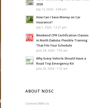
2026
July 13, 2026 - 3:48 pm
How Can I Save Money on Car
Insurance?
July 7, 2026 - 12:21 pm
Weekend CPR Certification Classes
in North Dakota: Flexible Training
That Fits Your Schedule
June 29, 2026 - 7:55 am
Why Every Vehicle Should Have a
Road Trip Emergency Kit
June 24, 2026 - 7:32 am
ABOUT NDSC
Connect With Us