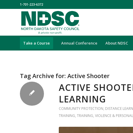
1-701-223-6372
Take a Course
Annual Conference
About NDSC
Tag Archive for:
Active Shooter
ACTIVE SHOOTE
LEARNING
COMMUNITY PROTECTION
,
DISTANCE LEAR
TRAINING
,
TRAINING
,
VIOLENCE & PERSONAL