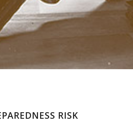
PAREDNESS RISK