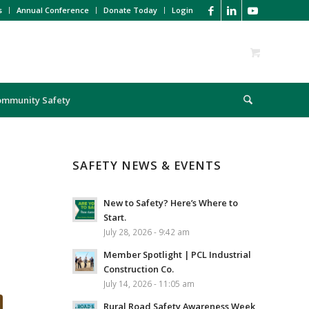
s
Annual Conference
Donate Today
Login
ommunity Safety
SAFETY NEWS & EVENTS
New to Safety? Here’s Where to
Start.
July 28, 2026 - 9:42 am
Member Spotlight | PCL Industrial
Construction Co.
July 14, 2026 - 11:05 am
Rural Road Safety Awareness Week