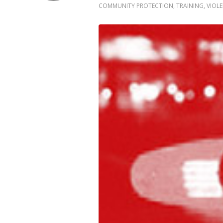
COMMUNITY PROTECTION
,
TRAINING
,
VIOL