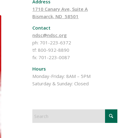
Address
1710 Canary Ave, Suite A
Bismarck, ND 58501
Contact
ndsc@ndsc.org
ph: 701-223-6372
tf: 800-932-8890
fx: 701-223-0087
Hours
Monday-Friday: 8AM – 5PM
Saturday & Sunday: Closed