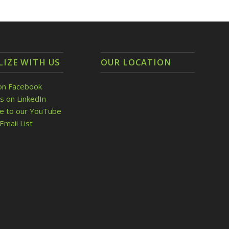
LIZE WITH US
OUR LOCATION
on Facebook
s on LinkedIn
be to our YouTube
Email List