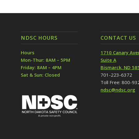
NDSC HOURS
CONTACT US
Hours
1710 Canary Ave
Mon-Thur: 8AM – 5PM
Suite A
Friday: 8AM – 4PM
Bismarck, ND 58
Sat & Sun: Closed
701-223-6372
Toll Free: 800-9
ndsc@ndsc.org