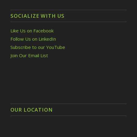
SOCIALIZE WITH US
Like Us on Facebook
Follow Us on LinkedIn
Subscribe to our YouTube
Join Our Email List
OUR LOCATION