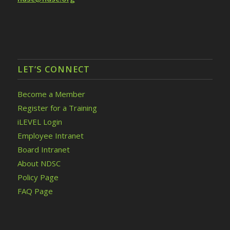
LET’S CONNECT
Become a Member
Register for a Training
iLEVEL Login
Employee Intranet
Board Intranet
About NDSC
Policy Page
FAQ Page