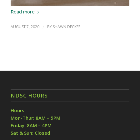
Read more
AUGUST 7, 2020
/
BY
SHAWN DECKER
NDSC HOURS
Hours
Mon-Thur: 8AM – 5PM
Friday: 8AM – 4PM
Sat & Sun: Closed