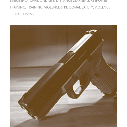
EMERGENCY CARE
,
ONLINE & DISTANCE LEARNING
,
RESPONSE
TRAINING
,
TRAINING
,
VIOLENCE & PERSONAL SAFETY
,
VIOLENCE
PREPAREDNESS