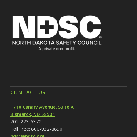
CONTACT US
1710 Canary Avenue, Suite A
Bismarck, ND 58501
701-223-6372
Toll Free: 800-932-8890
ndsc@ndsc.org