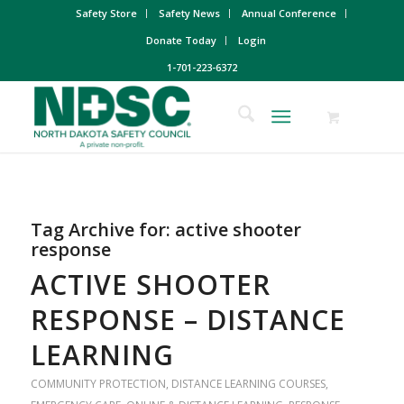
Safety Store
Safety News
Annual Conference
Donate Today
Login
1-701-223-6372
Tag Archive for:
active shooter
response
ACTIVE SHOOTER
RESPONSE – DISTANCE
LEARNING
COMMUNITY PROTECTION
,
DISTANCE LEARNING COURSES
,