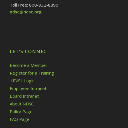
Toll Free: 800-932-8890
ndsc@ndsc.org
LET’S CONNECT
Become a Member
Register for a Training
iLEVEL Login
Employee Intranet
Board Intranet
About NDSC
Policy Page
FAQ Page