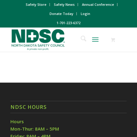
Safety Store
Safety News
Annual Conference
Donate Today
Login
1-701-223-6372
NDSC HOURS
Hours
Mon-Thur: 8AM – 5PM
Friday: 8AM – 4PM