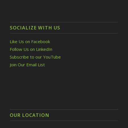
SOCIALIZE WITH US
Like Us on Facebook
Follow Us on LinkedIn
Subscribe to our YouTube
Join Our Email List
OUR LOCATION