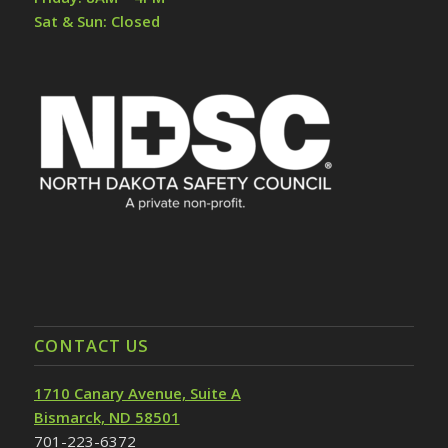
Sat & Sun: Closed
CONTACT US
1710 Canary Avenue, Suite A
Bismarck, ND 58501
701-223-6372