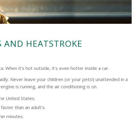
S AND HEATSTROKE
When it’s hot outside, it’s even hotter inside a car.
adly. Never leave your children (or your pets!) unattended in a
ngine is running, and the air conditioning is on.
the United States.
faster than an adult’s.
thin minutes.