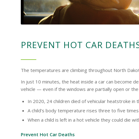
PREVENT HOT CAR DEATH
The temperatures are climbing throughout North Dakota. 
In just 10 minutes, the heat inside a car can become de
vehicle — even if the windows are partially open or the e
In 2020, 24 children died of vehicular heatstroke in 
A child’s body temperature rises three to five times 
When a child is left in a hot vehicle they could die wi
Prevent Hot Car Deaths