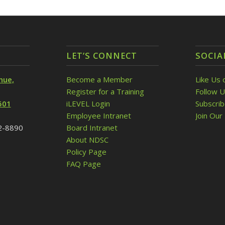
LET’S CONNECT
SOCIA
nue,
Become a Member
Like Us 
Register for a Training
Follow U
501
iLEVEL Login
Subscri
Employee Intranet
Join Our 
32-8890
Board Intranet
About NDSC
Policy Page
FAQ Page