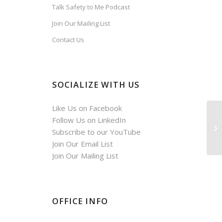
Talk Safety to Me Podcast
,
Join Our Mailing List
Contact Us
SOCIALIZE WITH US
Like Us on Facebook
Follow Us on LinkedIn
Subscribe to our YouTube
Join Our Email List
Join Our Mailing List
OFFICE INFO