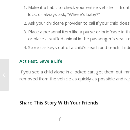
Make it a habit to check your entire vehicle — fron
lock, or always ask, “Where’s baby?”
Ask your childcare provider to call if your child do
Place a personal item like a purse or briefcase in t
or place a stuffed animal in the passenger’s seat to 
Store car keys out of a child’s reach and teach childr
Act Fast. Save a Life.
You don’t need a
If you see a child alone in a locked car, get them out im
campfire for nighttime
removed from the vehicle as quickly as possible and rap
fun
Share This Story With Your Friends