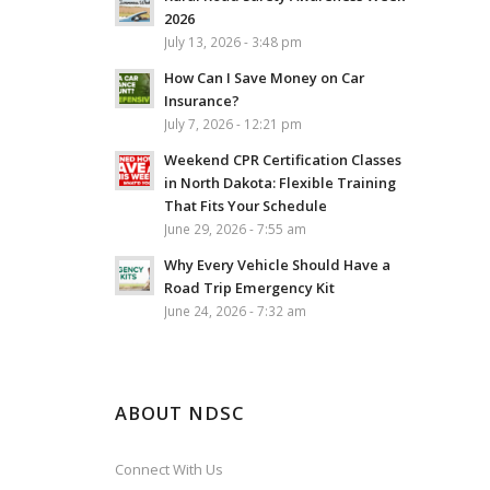
2026
July 13, 2026 - 3:48 pm
How Can I Save Money on Car
Insurance?
July 7, 2026 - 12:21 pm
Weekend CPR Certification Classes
in North Dakota: Flexible Training
That Fits Your Schedule
June 29, 2026 - 7:55 am
Why Every Vehicle Should Have a
Road Trip Emergency Kit
June 24, 2026 - 7:32 am
ABOUT NDSC
Connect With Us