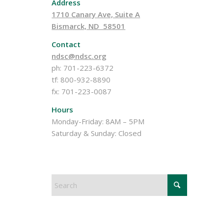
Address
1710 Canary Ave, Suite A
Bismarck, ND 58501
Contact
ndsc@ndsc.org
ph: 701-223-6372
tf: 800-932-8890
fx: 701-223-0087
Hours
Monday-Friday: 8AM – 5PM
Saturday & Sunday: Closed