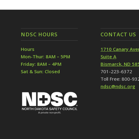
NDSC HOURS
CONTACT US
Hours
1710 Canary Ave
Mon-Thur: 8AM – 5PM
Suite A
Friday: 8AM – 4PM
Bismarck, ND 58
Sat & Sun: Closed
701-223-6372
Toll Free: 800-9
ndsc@ndsc.org