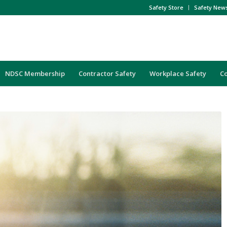
Safety Store
Safety New
NDSC Membership
Contractor Safety
Workplace Safety
C