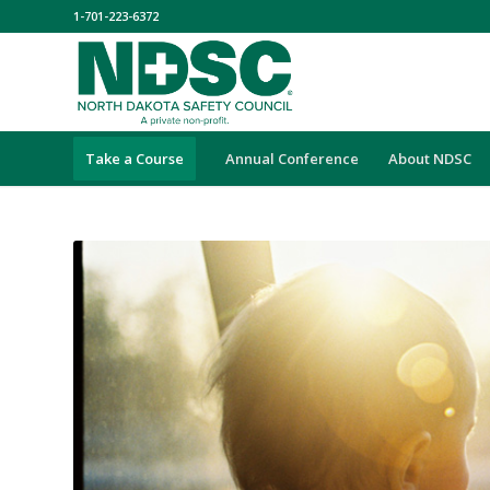
1-701-223-6372
Take a Course
Annual Conference
About NDSC