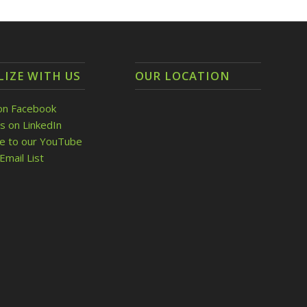
LIZE WITH US
OUR LOCATION
on Facebook
s on LinkedIn
be to our YouTube
Email List