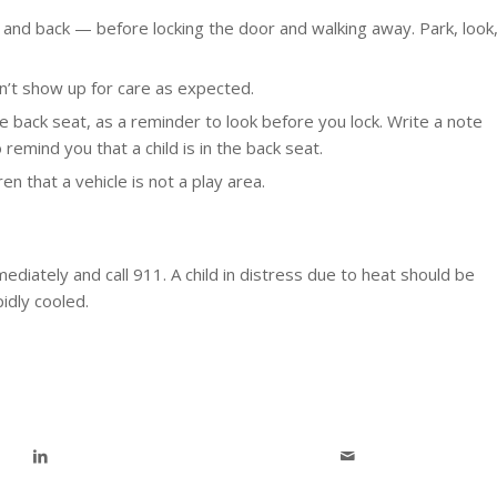
t and back — before locking the door and walking away. Park, look
esn’t show up for care as expected.
he back seat, as a reminder to look before you lock. Write a note
remind you that a child is in the back seat.
en that a vehicle is not a play area.
mediately and call 911. A child in distress due to heat should be
idly cooled.