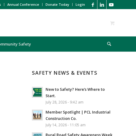
s
Annual Conference
Donate Today
Login
ommunity Safety
SAFETY NEWS & EVENTS
New to Safety? Here’s Where to
Start.
July 28, 2026 - 9:42 am
Member Spotlight | PCL Industrial
Construction Co.
July 14, 2026 - 11:05 am
Rural Road Safety Awareness Week