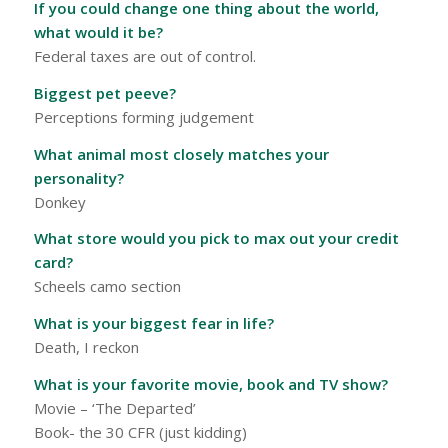
If you could change one thing about the world,
what would it be?
Federal taxes are out of control.
Biggest pet peeve?
Perceptions forming judgement
What animal most closely matches your
personality?
Donkey
What store would you pick to max out your credit
card?
Scheels camo section
What is your biggest fear in life?
Death, I reckon
What is your favorite movie, book and TV show?
Movie – ‘The Departed’
Book- the 30 CFR (just kidding)