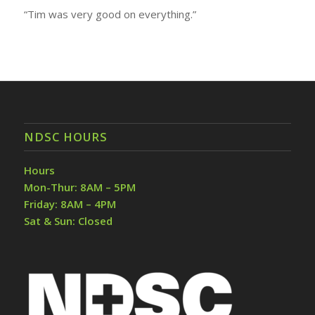
“Tim was very good on everything.”
NDSC HOURS
Hours
Mon-Thur: 8AM – 5PM
Friday: 8AM – 4PM
Sat & Sun: Closed