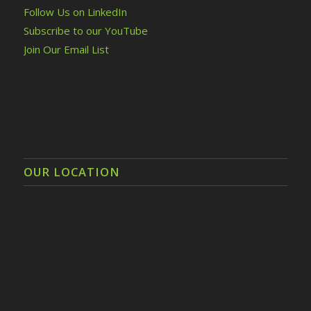
Follow Us on LinkedIn
Subscribe to our YouTube
Join Our Email List
OUR LOCATION