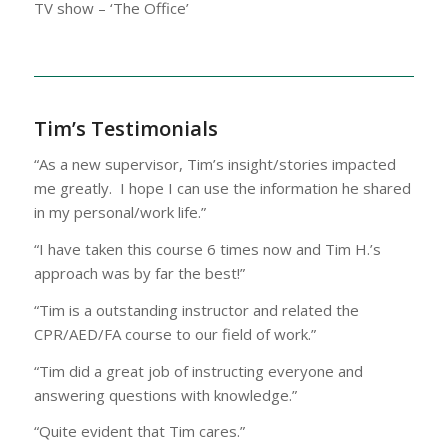
TV show – ‘The Office’
Tim’s Testimonials
“As a new supervisor, Tim’s insight/stories impacted
me greatly. I hope I can use the information he shared
in my personal/work life.”
“I have taken this course 6 times now and Tim H.’s
approach was by far the best!”
“Tim is a outstanding instructor and related the
CPR/AED/FA course to our field of work.”
“Tim did a great job of instructing everyone and
answering questions with knowledge.”
“Quite evident that Tim cares.”