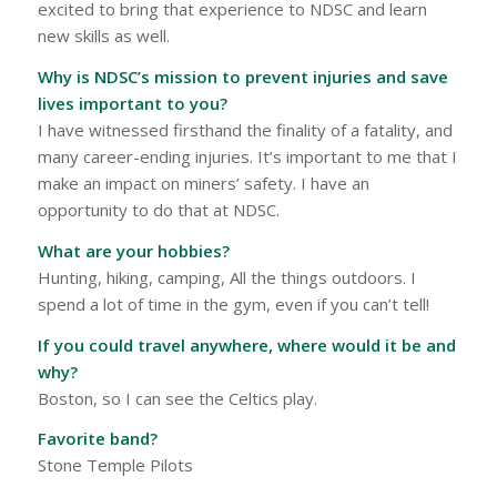
excited to bring that experience to NDSC and learn
new skills as well.
Why is NDSC’s mission to prevent injuries and save
lives important to you?
I have witnessed firsthand the finality of a fatality, and
many career-ending injuries. It’s important to me that I
make an impact on miners’ safety. I have an
opportunity to do that at NDSC.
What are your hobbies?
Hunting, hiking, camping, All the things outdoors. I
spend a lot of time in the gym, even if you can’t tell!
If you could travel anywhere, where would it be and
why?
Boston, so I can see the Celtics play.
Favorite band?
Stone Temple Pilots