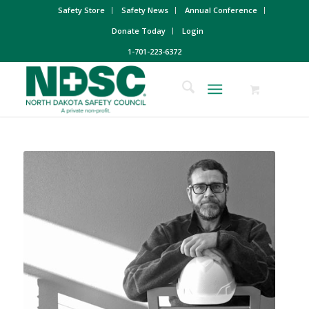
Safety Store
Safety News
Annual Conference
Donate Today
Login
1-701-223-6372