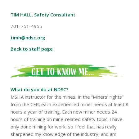
TIM HALL, Safety Consultant
701-751-4955
timh@ndsc.org
Back to staff page
What do you do at NDSC?
MSHA instructor for the mines. In the “Miners’ rights”
from the CFR, each experienced miner needs at least 8
hours a year of training. Each new miner needs 24
hours of training on mine-related safety topic. I have
only done mining for work, so I feel that has really
sharpened my knowledge of the industry, and am