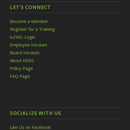
LET’S CONNECT
Become a Member
Register for a Training
iLEVEL Login
Employee Intranet
Board Intranet
About NDSC
Policy Page
FAQ Page
SOCIALIZE WITH US
Like Us on Facebook