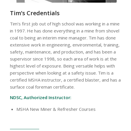
Tim’s Credentials
Tim’s first job out of high school was working in a mine
in 1997. He has done everything in a mine from shovel
coal to being an interim mine manager. Tim has done
extensive work in engineering, environmental, training,
safety, maintenance, and production, and has been a
supervisor since 1998, so each area of work is at the
highest level of exposure. Being versatile helps with
perspective when looking at a safety issue. Tim is a
certified MSHA instructor, a certified blaster, and has a
surface coal foreman certificate.
NDSC, Authorized Instructor:
MSHA New Miner & Refresher Courses