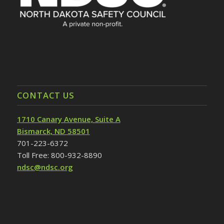
CONTACT US
1710 Canary Avenue, Suite A
Bismarck, ND 58501
701-223-6372
Toll Free: 800-932-8890
ndsc@ndsc.org