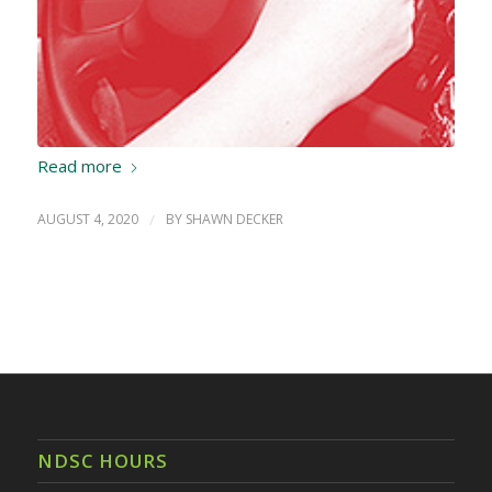
Read more
AUGUST 4, 2020
/
BY
SHAWN DECKER
NDSC HOURS