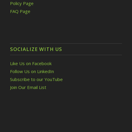
Policy Page
FAQ Page
SOCIALIZE WITH US
Like Us on Facebook
Follow Us on LinkedIn
Subscribe to our YouTube
Join Our Email List