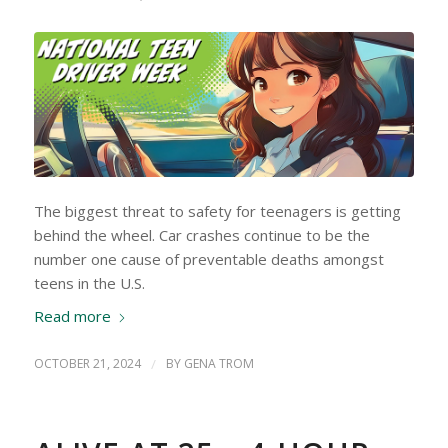
The biggest threat to safety for teenagers is getting
behind the wheel. Car crashes continue to be the
number one cause of preventable deaths amongst
teens in the U.S.
Read more
OCTOBER 21, 2024
/
BY
GENA TROM