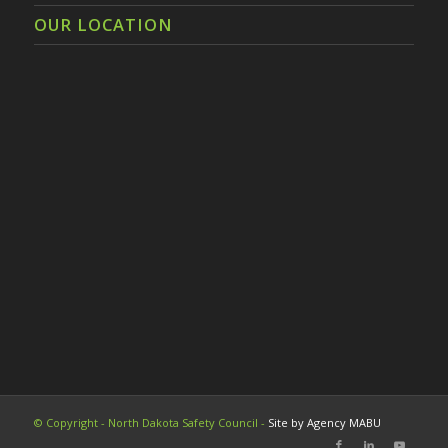
OUR LOCATION
© Copyright - North Dakota Safety Council -
Site by Agency MABU