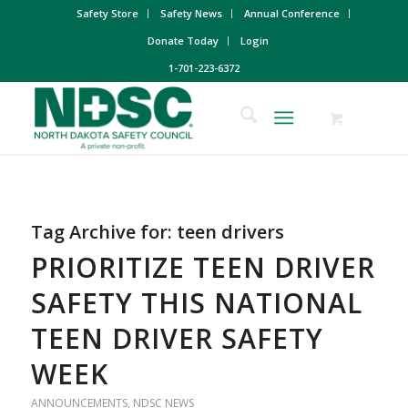
Safety Store
Safety News
Annual Conference
Donate Today
Login
1-701-223-6372
Tag Archive for:
teen drivers
PRIORITIZE TEEN DRIVER
SAFETY THIS NATIONAL
TEEN DRIVER SAFETY
WEEK
ANNOUNCEMENTS
,
NDSC NEWS