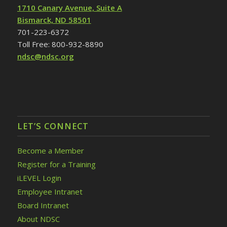
1710 Canary Avenue, Suite A
Bismarck, ND 58501
701-223-6372
Toll Free: 800-932-8890
ndsc@ndsc.org
LET’S CONNECT
Become a Member
Register for a Training
iLEVEL Login
Employee Intranet
Board Intranet
About NDSC