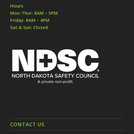
Hours
Mon-Thur: 8AM – 5PM
Friday: 8AM – 4PM
Sat & Sun: Closed
CONTACT US