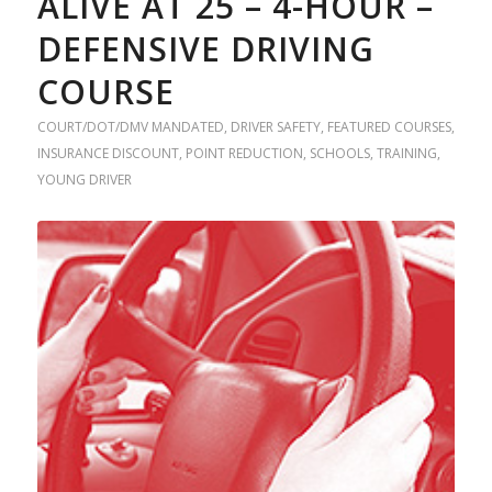
ALIVE AT 25 – 4-HOUR –
DEFENSIVE DRIVING
COURSE
COURT/DOT/DMV MANDATED
,
DRIVER SAFETY
,
FEATURED COURSES
,
INSURANCE DISCOUNT
,
POINT REDUCTION
,
SCHOOLS
,
TRAINING
,
YOUNG DRIVER