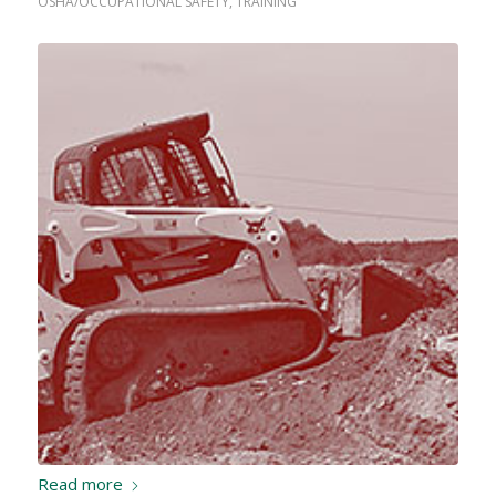
OSHA/OCCUPATIONAL SAFETY
,
TRAINING
Read more