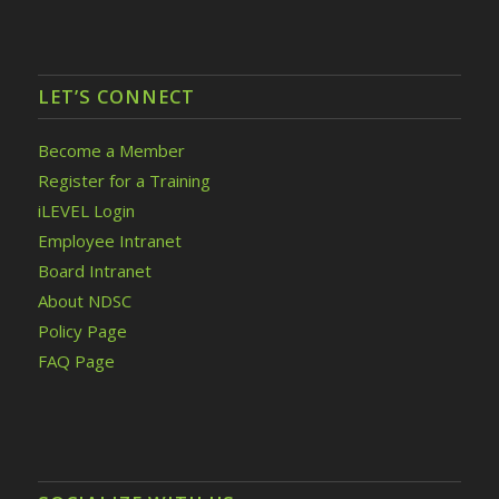
LET’S CONNECT
Become a Member
Register for a Training
iLEVEL Login
Employee Intranet
Board Intranet
About NDSC
Policy Page
FAQ Page