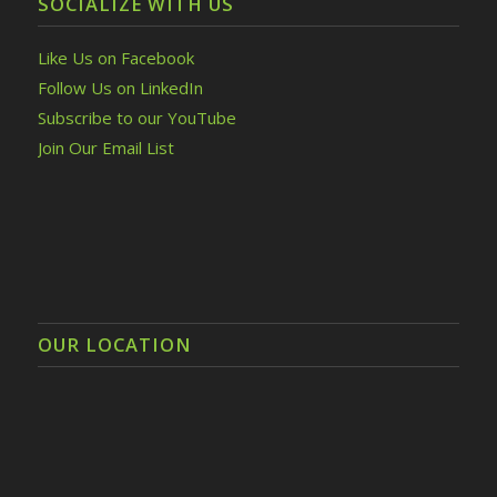
SOCIALIZE WITH US
Like Us on Facebook
Follow Us on LinkedIn
Subscribe to our YouTube
Join Our Email List
OUR LOCATION