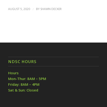
AUGUST 5, 2020
/
BY
SHAWN DECKER
NDSC HOURS
Hours
Mon-Thur: 8AM – 5PM
Friday: 8AM – 4PM
Sat & Sun: Closed