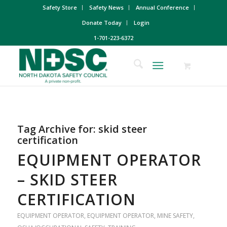
Safety Store
Safety News
Annual Conference
Donate Today
Login
1-701-223-6372
Tag Archive for:
skid steer
certification
EQUIPMENT OPERATOR
– SKID STEER
CERTIFICATION
EQUIPMENT OPERATOR
,
EQUIPMENT OPERATOR
,
MINE SAFETY
,