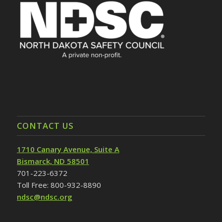
CONTACT US
1710 Canary Avenue, Suite A
Bismarck, ND 58501
701-223-6372
Toll Free: 800-932-8890
ndsc@ndsc.org