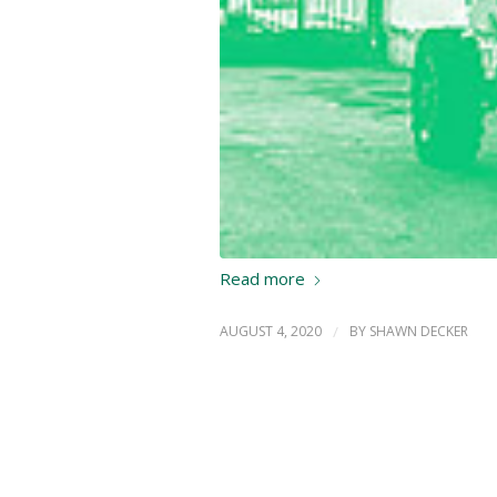
Read more
AUGUST 4, 2020
/
BY
SHAWN DECKER