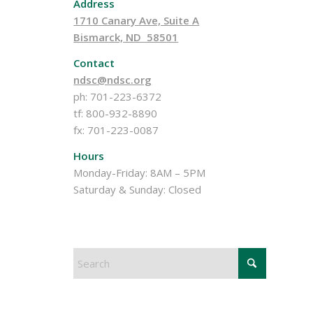
Address
1710 Canary Ave, Suite A
Bismarck, ND 58501
Contact
ndsc@ndsc.org
ph: 701-223-6372
tf: 800-932-8890
fx: 701-223-0087
Hours
Monday-Friday: 8AM – 5PM
Saturday & Sunday: Closed