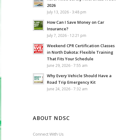
2026
July 13, 2026 - 3:48 pm
How Can I Save Money on Car
Insurance?
July 7, 2026 - 12:21 pm
Weekend CPR Certification Classes
in North Dakota: Flexible Training
That Fits Your Schedule
June 29, 2026 - 7:55 am
Why Every Vehicle Should Have a
Road Trip Emergency Kit
June 24, 2026 - 7:32 am
ABOUT NDSC
Connect With Us