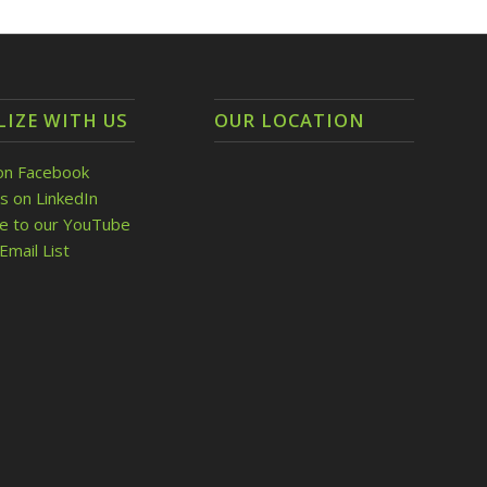
LIZE WITH US
OUR LOCATION
on Facebook
s on LinkedIn
be to our YouTube
Email List