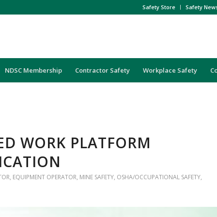
Safety Store
Safety New
NDSC Membership
Contractor Safety
Workplace Safety
C
TED WORK PLATFORM
FICATION
TOR
,
EQUIPMENT OPERATOR
,
MINE SAFETY
,
OSHA/OCCUPATIONAL SAFETY
,