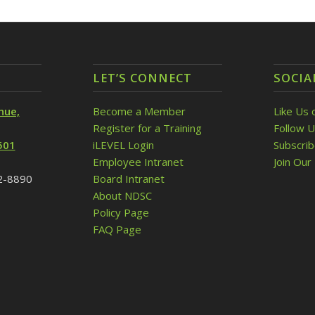
LET’S CONNECT
SOCIA
nue,
Become a Member
Like Us 
Register for a Training
Follow U
501
iLEVEL Login
Subscri
Employee Intranet
Join Our 
32-8890
Board Intranet
About NDSC
Policy Page
FAQ Page