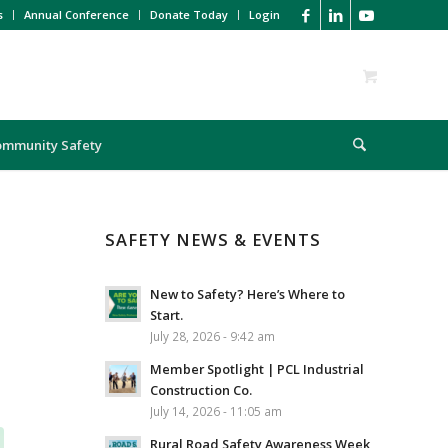
s
Annual Conference
Donate Today
Login
ommunity Safety
SAFETY NEWS & EVENTS
New to Safety? Here’s Where to
Start.
July 28, 2026 - 9:42 am
Member Spotlight | PCL Industrial
Construction Co.
July 14, 2026 - 11:05 am
Rural Road Safety Awareness Week