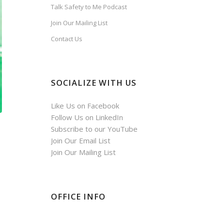
Talk Safety to Me Podcast
Join Our Mailing List
Contact Us
SOCIALIZE WITH US
Like Us on Facebook
Follow Us on LinkedIn
Subscribe to our YouTube
Join Our Email List
Join Our Mailing List
OFFICE INFO