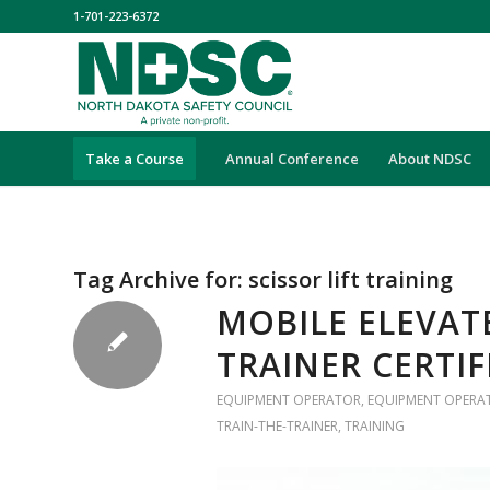
1-701-223-6372
Take a Course
Annual Conference
About NDSC
Tag Archive for:
scissor lift training
MOBILE ELEVA
TRAINER CERTI
EQUIPMENT OPERATOR
,
EQUIPMENT OPERA
TRAIN-THE-TRAINER
,
TRAINING