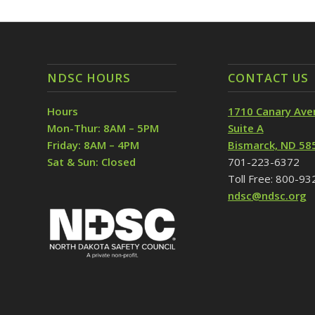
NDSC HOURS
CONTACT US
Hours
1710 Canary Ave
Mon-Thur: 8AM – 5PM
Suite A
Friday: 8AM – 4PM
Bismarck, ND 58
Sat & Sun: Closed
701-223-6372
Toll Free: 800-9
ndsc@ndsc.org