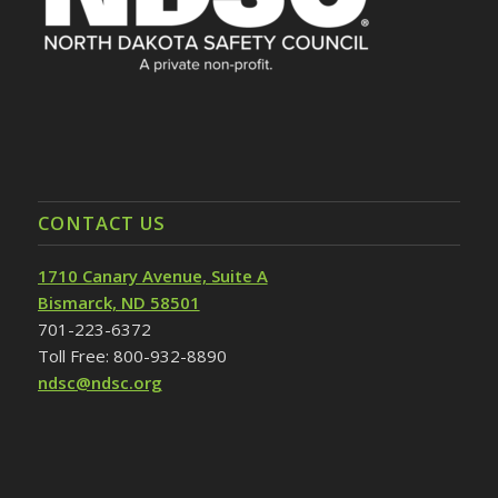
CONTACT US
1710 Canary Avenue, Suite A
Bismarck, ND 58501
701-223-6372
Toll Free: 800-932-8890
ndsc@ndsc.org