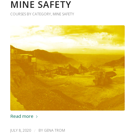
MINE SAFETY
COURSES BY CATEGORY
,
MINE SAFETY
Read more
JULY 8, 2020
/
BY
GENA TROM