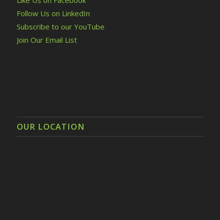
Follow Us on LinkedIn
Subscribe to our YouTube
Join Our Email List
OUR LOCATION