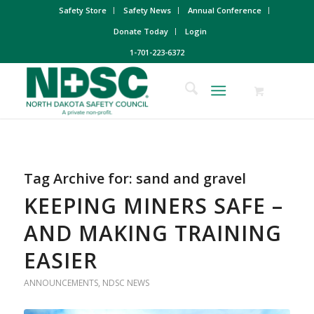
Safety Store
Safety News
Annual Conference
Donate Today
Login
1-701-223-6372
Tag Archive for:
sand and gravel
KEEPING MINERS SAFE –
AND MAKING TRAINING
EASIER
ANNOUNCEMENTS
,
NDSC NEWS