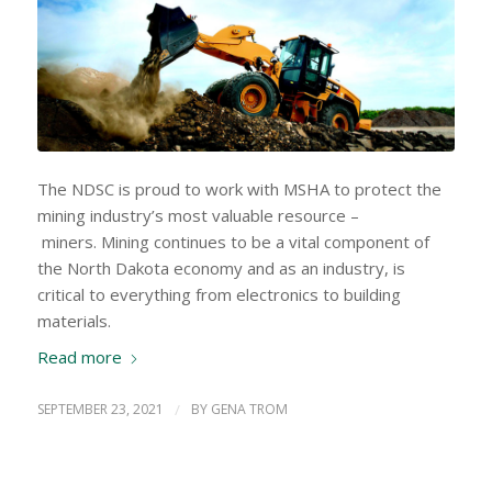
The NDSC is proud to work with MSHA to protect the
mining industry’s most valuable resource –
miners. Mining continues to be a vital component of
the North Dakota economy and as an industry, is
critical to everything from electronics to building
materials.
Read more
SEPTEMBER 23, 2021
/
BY
GENA TROM