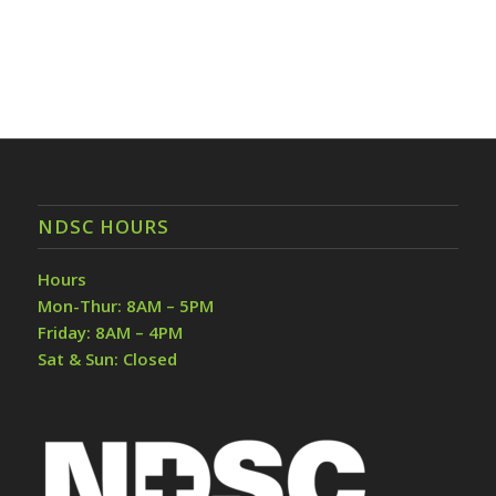
NDSC HOURS
Hours
Mon-Thur: 8AM – 5PM
Friday: 8AM – 4PM
Sat & Sun: Closed