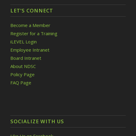
LET’S CONNECT
Become a Member
Register for a Training
iLEVEL Login
Employee Intranet
Board Intranet
About NDSC
Policy Page
FAQ Page
SOCIALIZE WITH US
Like Us on Facebook