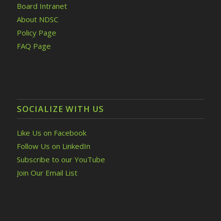
Board Intranet
About NDSC
Policy Page
FAQ Page
SOCIALIZE WITH US
Like Us on Facebook
Follow Us on LinkedIn
Subscribe to our YouTube
Join Our Email List