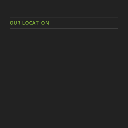
OUR LOCATION