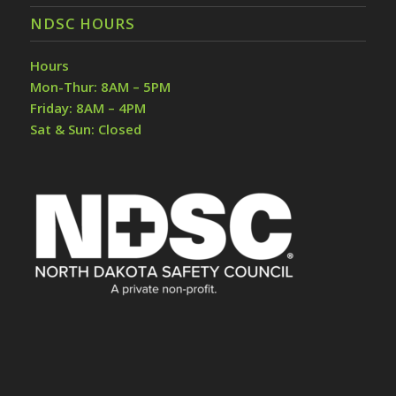
NDSC HOURS
Hours
Mon-Thur: 8AM – 5PM
Friday: 8AM – 4PM
Sat & Sun: Closed