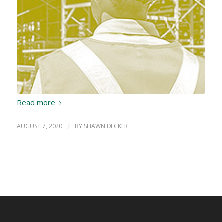
Read more
AUGUST 7, 2020
/
BY
SHAWN DECKER