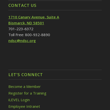
CONTACT US
1710 Canary Avenue, Suite A
Bismarck, ND 58501
701-223-6372
Toll Free: 800-932-8890
ndsc@ndsc.org
LET’S CONNECT
Become a Member
Register for a Training
iLEVEL Login
Employee Intranet