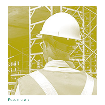
Read more