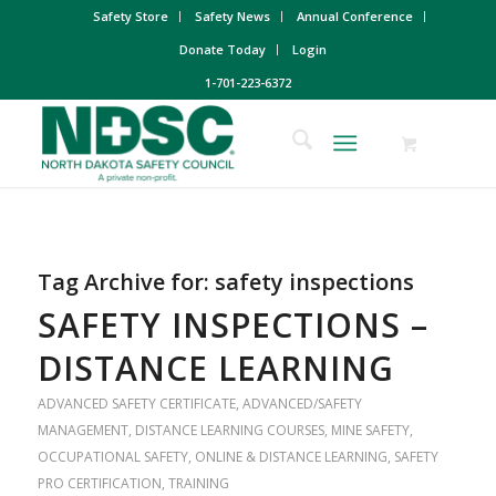
Safety Store
Safety News
Annual Conference
Donate Today
Login
1-701-223-6372
Tag Archive for:
safety inspections
SAFETY INSPECTIONS –
DISTANCE LEARNING
ADVANCED SAFETY CERTIFICATE
,
ADVANCED/SAFETY
MANAGEMENT
,
DISTANCE LEARNING COURSES
,
MINE SAFETY
,
OCCUPATIONAL SAFETY
,
ONLINE & DISTANCE LEARNING
,
SAFETY
PRO CERTIFICATION
,
TRAINING