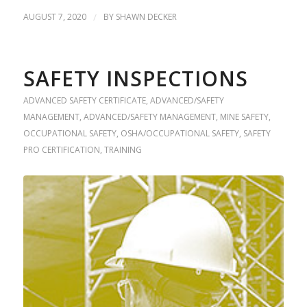
AUGUST 7, 2020
/
BY
SHAWN DECKER
SAFETY INSPECTIONS
ADVANCED SAFETY CERTIFICATE
,
ADVANCED/SAFETY
MANAGEMENT
,
ADVANCED/SAFETY MANAGEMENT
,
MINE SAFETY
,
OCCUPATIONAL SAFETY
,
OSHA/OCCUPATIONAL SAFETY
,
SAFETY
PRO CERTIFICATION
,
TRAINING