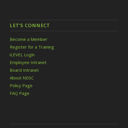
LET’S CONNECT
Become a Member
Register for a Training
iLEVEL Login
Employee Intranet
Board Intranet
About NDSC
Policy Page
FAQ Page