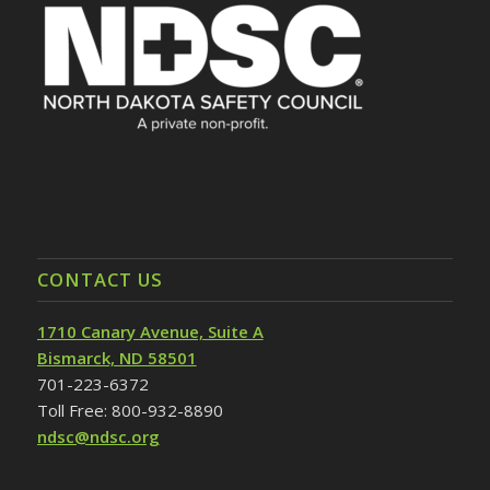
CONTACT US
1710 Canary Avenue, Suite A
Bismarck, ND 58501
701-223-6372
Toll Free: 800-932-8890
ndsc@ndsc.org