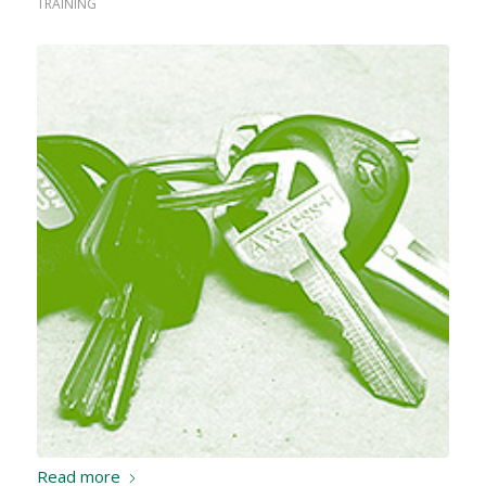
TRAINING
Read more