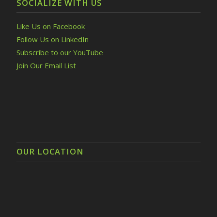
SOCIALIZE WITH US
Like Us on Facebook
Follow Us on LinkedIn
Subscribe to our YouTube
Join Our Email List
OUR LOCATION