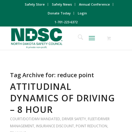
Safety Store
Safety News
Annual Conference
Donate Today
Login
1-701-223-6372
Tag Archive for:
reduce point
ATTITUDINAL
DYNAMICS OF DRIVING
– 8 HOUR
COURT/DOT/DMV MANDATED
,
DRIVER SAFETY
,
FLEET/DRIVER
MANAGEMENT
,
INSURANCE DISCOUNT
,
POINT REDUCTION
,