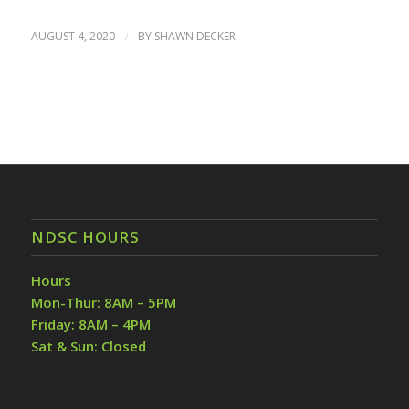
AUGUST 4, 2020
/
BY
SHAWN DECKER
NDSC HOURS
Hours
Mon-Thur: 8AM – 5PM
Friday: 8AM – 4PM
Sat & Sun: Closed