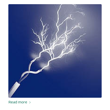
Read more