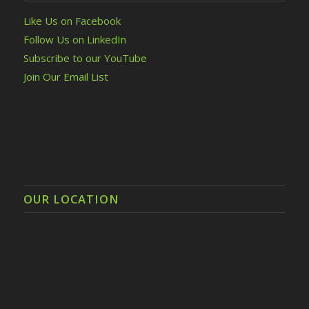
Like Us on Facebook
Follow Us on LinkedIn
Subscribe to our YouTube
Join Our Email List
OUR LOCATION