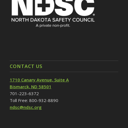
CONTACT US
1710 Canary Avenue, Suite A
Bismarck, ND 58501
701-223-6372
Toll Free: 800-932-8890
ndsc@ndsc.org