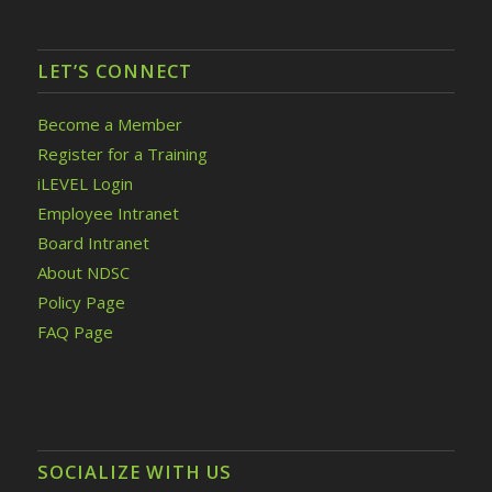
LET’S CONNECT
Become a Member
Register for a Training
iLEVEL Login
Employee Intranet
Board Intranet
About NDSC
Policy Page
FAQ Page
SOCIALIZE WITH US