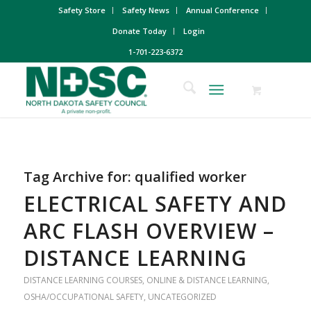
Safety Store
Safety News
Annual Conference
Donate Today
Login
1-701-223-6372
Tag Archive for:
qualified worker
ELECTRICAL SAFETY AND
ARC FLASH OVERVIEW –
DISTANCE LEARNING
DISTANCE LEARNING COURSES
,
ONLINE & DISTANCE LEARNING
,
OSHA/OCCUPATIONAL SAFETY
,
UNCATEGORIZED