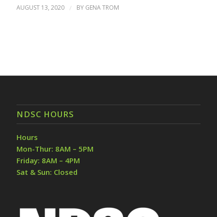
AUGUST 13, 2020
/
BY
GENA TROM
NDSC HOURS
Hours
Mon-Thur: 8AM – 5PM
Friday: 8AM – 4PM
Sat & Sun: Closed