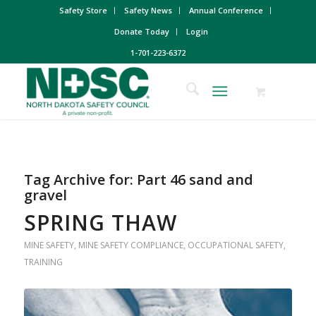
Safety Store
Safety News
Annual Conference
Donate Today
Login
1-701-223-6372
Tag Archive for:
Part 46 sand and
gravel
SPRING THAW
MINE SAFETY
,
MINE SAFETY COMPLIANCE
,
OCCUPATIONAL SAFETY
,
TRAINING