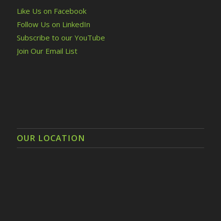
Like Us on Facebook
Follow Us on LinkedIn
Subscribe to our YouTube
Join Our Email List
OUR LOCATION