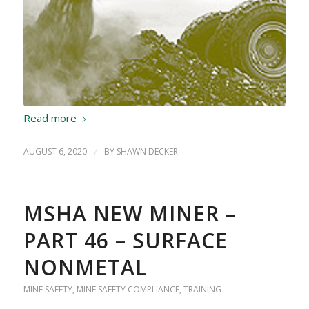
Read more
AUGUST 6, 2020
/
BY
SHAWN DECKER
MSHA NEW MINER –
PART 46 – SURFACE
NONMETAL
MINE SAFETY
,
MINE SAFETY COMPLIANCE
,
TRAINING