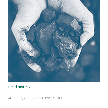
Read more
AUGUST 7, 2020
/
BY
SHAWN DECKER