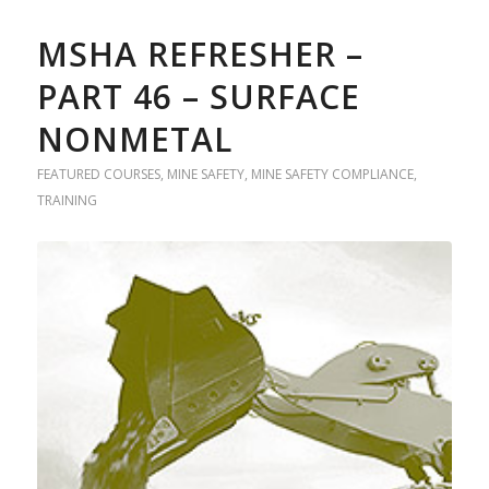
MSHA REFRESHER –
PART 46 – SURFACE
NONMETAL
FEATURED COURSES
,
MINE SAFETY
,
MINE SAFETY COMPLIANCE
,
TRAINING