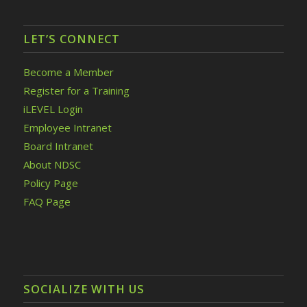
LET’S CONNECT
Become a Member
Register for a Training
iLEVEL Login
Employee Intranet
Board Intranet
About NDSC
Policy Page
FAQ Page
SOCIALIZE WITH US