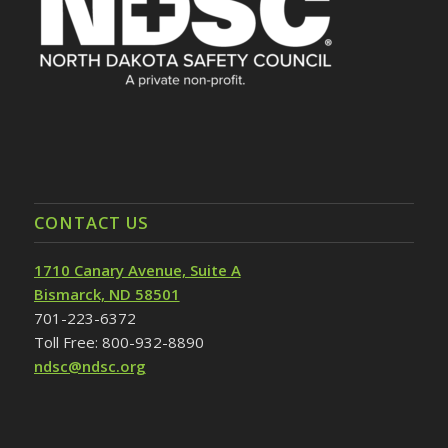
CONTACT US
1710 Canary Avenue, Suite A
Bismarck, ND 58501
701-223-6372
Toll Free: 800-932-8890
ndsc@ndsc.org