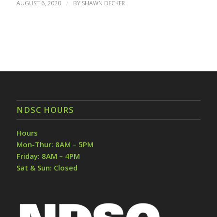
AUGUST 6, 2020
/
BY
SHAWN DECKER
NDSC HOURS
Hours
Mon-Thur: 8AM – 5PM
Friday: 8AM – 4PM
Sat & Sun: Closed