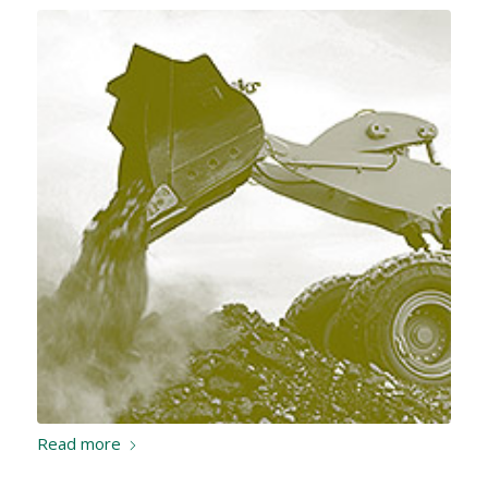
Read more